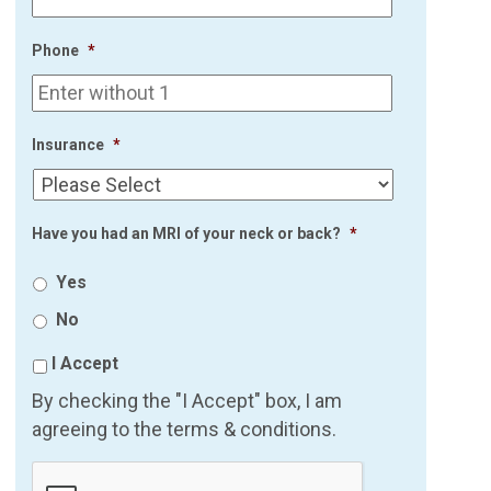
Phone
*
Insurance
*
Have you had an MRI of your neck or back?
*
Yes
No
I Accept
By checking the "I Accept" box, I am
agreeing to the terms & conditions.