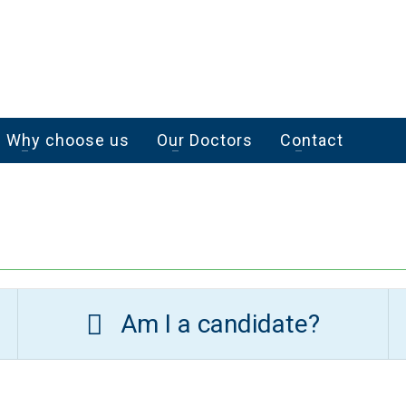
Why choose us
Our Doctors
Contact
Am I a candidate?