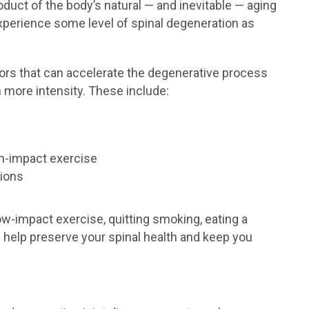
oduct of the body’s natural — and inevitable — aging
experience some level of spinal degeneration as
actors that can accelerate the degenerative process
more intensity. These include:
igh-impact exercise
tions
low-impact exercise, quitting smoking, eating a
n help preserve your spinal health and keep you