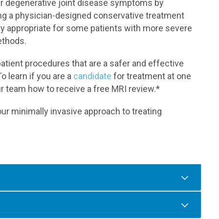
eir degenerative joint disease symptoms by
ing a physician-designed conservative treatment
lly appropriate for some patients with more severe
ethods.
tient procedures that are a safer and effective
To learn if you are a
candidate
for treatment at one
ur team how to receive a free MRI review.*
r minimally invasive approach to treating