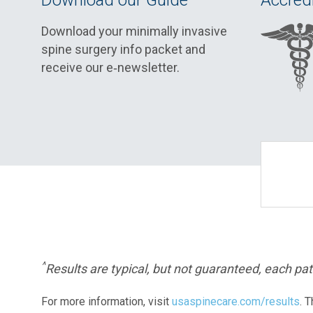
Download our Guide
Accredi
Download your minimally invasive
spine surgery info packet and
receive our e‑newsletter.
^
Results are typical, but not guaranteed, each pati
For more information, visit
usaspinecare.com/results
. 