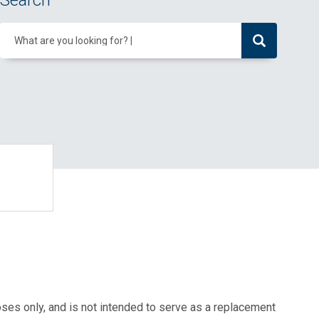
Search
What are you looking for?
oses only, and is not intended to serve as a replacement