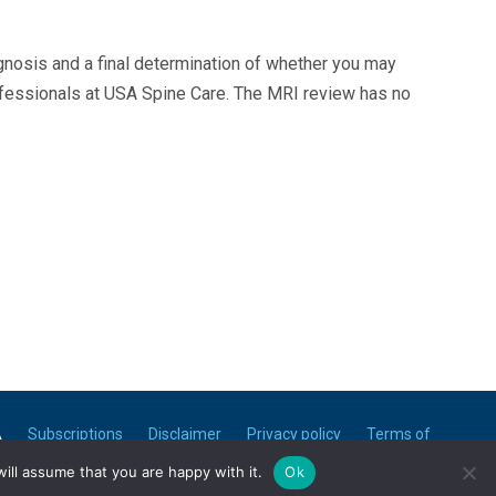
agnosis and a final determination of whether you may
ofessionals at USA Spine Care. The MRI review has no
A
Subscriptions
Disclaimer
Privacy policy
Terms of
use
ill assume that you are happy with it.
Ok