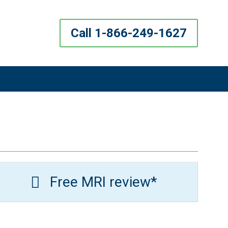
Call 1-866-249-1627
Free MRI review*