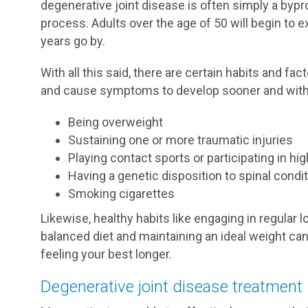
degenerative joint disease is often simply a bypr
process. Adults over the age of 50 will begin to 
years go by.
With all this said, there are certain habits and f
and cause symptoms to develop sooner and with 
Being overweight
Sustaining one or more traumatic injuries
Playing contact sports or participating in h
Having a genetic disposition to spinal condi
Smoking cigarettes
Likewise, healthy habits like engaging in regular 
balanced diet and maintaining an ideal weight ca
feeling your best longer.
Degenerative joint disease treatment