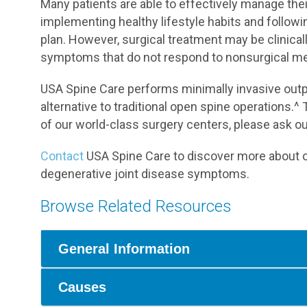
Many patients are able to effectively manage th
implementing healthy lifestyle habits and follow
plan. However, surgical treatment may be clinica
symptoms that do not respond to nonsurgical m
USA Spine Care performs minimally invasive outpa
alternative to traditional open spine operations.^ 
of our world-class surgery centers, please ask o
Contact
USA Spine Care to discover more about ou
degenerative joint disease symptoms.
Browse Related Resources
General Information
Causes