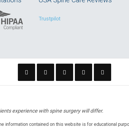
tations
USA Spine Care Reviews
Trustpilot
ents experience with spine surgery will differ.
The information contained on this website is for educational purp