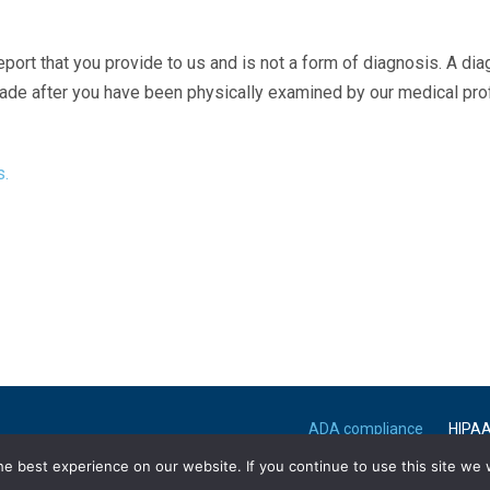
eport that you provide to us and is not a form of diagnosis. A di
made after you have been physically examined by our medical pr
s.
ADA compliance
HIPA
e best experience on our website. If you continue to use this site we w