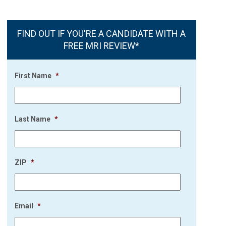
FIND OUT IF YOU'RE A CANDIDATE WITH A
FREE MRI REVIEW*
First Name
*
Last Name
*
ZIP
*
Email
*