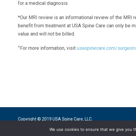
for a medical diagnosis.
*Our MRI review is an informational review of the MRI r
benefit from treatment at USA Spine Care can only be 
value and will not be billed.
+
For more information, visit
usaspinecare.com/surgeon
Laser Spine Number Institute
866-DOCS-LSI
866-362-7574
866-249-1627
Copyright © 2019 USA Spine Care, LLC.
We use cookies to ensure that we give you th