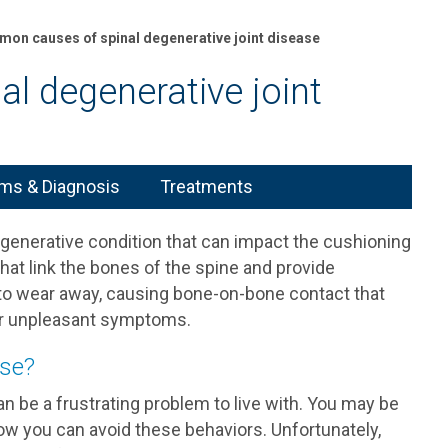
on causes of spinal degenerative joint disease
l degenerative joint
s & Diagnosis
Treatments
degenerative condition that can impact the cushioning
 that link the bones of the spine and provide
ns to wear away, causing bone-on-bone contact that
her unpleasant symptoms.
ase?
n be a frustrating problem to live with. You may be
w you can avoid these behaviors. Unfortunately,