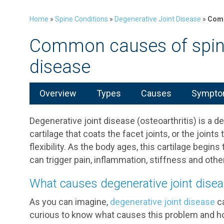
Home
»
Spine Conditions
»
Degenerative Joint Disease
»
Comm
Common causes of spina
disease
Overview
Types
Causes
Symptom
Degenerative joint disease (osteoarthritis) is a 
cartilage that coats the facet joints, or the joints
flexibility. As the body ages, this cartilage begi
can trigger pain, inflammation, stiffness and ot
What causes degenerative joint dise
As you can imagine,
degenerative joint disease
ca
curious to know what causes this problem and ho