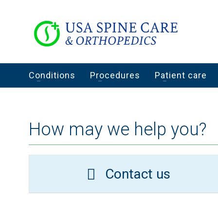
Conditions
Procedures
Patient care
How may we help you?
Contact us