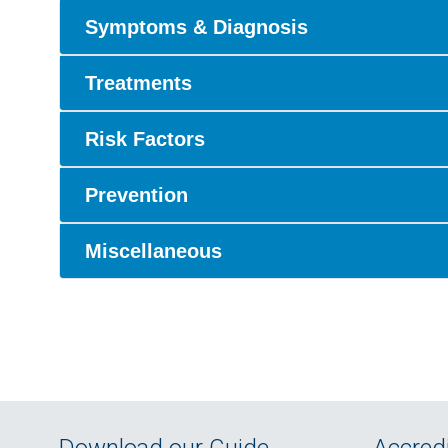
Symptoms & Diagnosis
Treatments
Risk Factors
Prevention
Miscellaneous