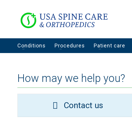
Conditions
Procedures
Patient care
How may we help you?
Contact us