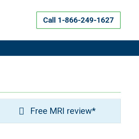
Call 1-866-249-1627
Free MRI review*