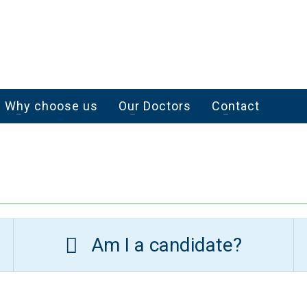
Why choose us
Our Doctors
Contact
Am I a candidate?