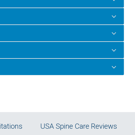
tations
USA Spine Care Reviews