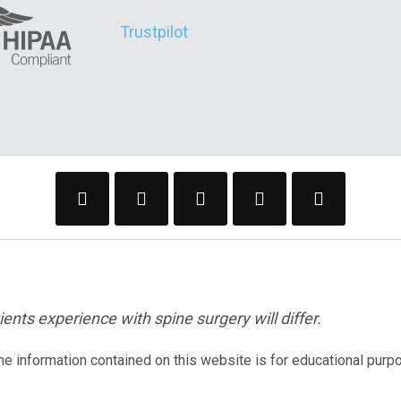
Trustpilot
ents experience with spine surgery will differ.
The information contained on this website is for educational purp