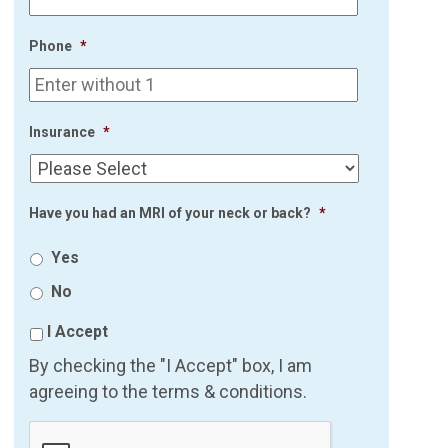
Phone
*
Insurance
*
Have you had an MRI of your neck or back?
*
Yes
No
I Accept
By checking the "I Accept" box, I am
agreeing to the terms & conditions.