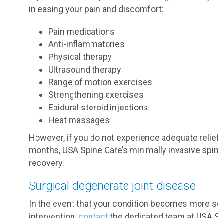
in easing your pain and discomfort:
Pain medications
Anti-inflammatories
Physical therapy
Ultrasound therapy
Range of motion exercises
Strengthening exercises
Epidural steroid injections
Heat massages
However, if you do not experience adequate reli
months, USA Spine Care’s minimally invasive spin
recovery.
Surgical degenerate joint disease
In the event that your condition becomes more se
intervention,
contact
the dedicated team at USA S