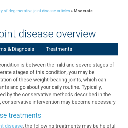
ry of degenerative joint disease articles
»
Moderate
oint disease overview
s & Diagnosis
Treatments
ondition is between the mild and severe stages of
rate stages of this condition, you may be
tion of these weight-bearing joints, which can
s and go about your daily routine. Typically,
ted by the conservative methods described in the
ses, conservative intervention may become necessary.
ase treatments
nt disease
, the following treatments may be helpful