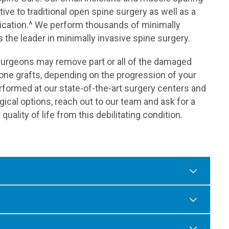
tive to traditional open spine surgery as well as a
lication.^ We perform thousands of minimally
 the leader in minimally invasive spine surgery.
ed surgeons may remove part or all of the damaged
 bone grafts, depending on the progression of your
rformed at our state-of-the-art surgery centers and
rgical options, reach out to our team and ask for a
ality of life from this debilitating condition.