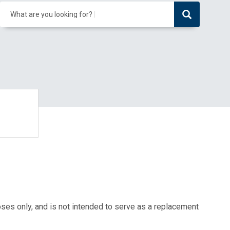
What are you looking for?
oses only, and is not intended to serve as a replacement