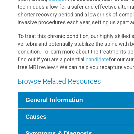
techniques allow for a safer and effective alterna
shorter recovery period and a lower risk of comp
invasive procedures each year, setting us apart as
To treat this chronic condition, our highly skill
vertebra and potentially stabilize the spine with
condition. To learn more about the treatments pe
find out if you are a potential
candidate
for our su
free MRI review.* We can help you recapture your qu
Browse Related Resources
General Information
Causes
Symptoms & Diagnosis