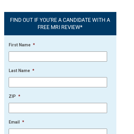
FIND OUT IF YOU'RE A CANDIDATE WITH A
FREE MRI REVIEW*
First Name
*
Last Name
*
ZIP
*
Email
*