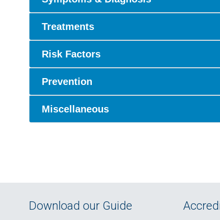
Treatments
Risk Factors
Prevention
Miscellaneous
Download our Guide
Accredi