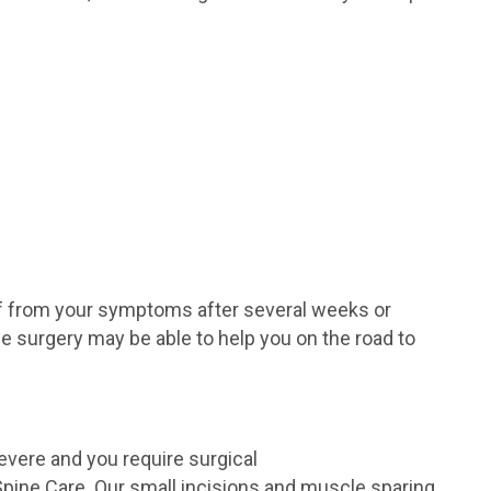
ef from your symptoms after several weeks or
e surgery may be able to help you on the road to
vere and you require surgical
pine Care. Our small incisions and muscle sparing