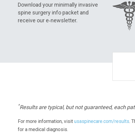
Download your minimally invasive
spine surgery info packet and
receive our e‑newsletter.
^
Results are typical, but not guaranteed, each pati
For more information, visit
usaspinecare.com/results
. 
for a medical diagnosis.