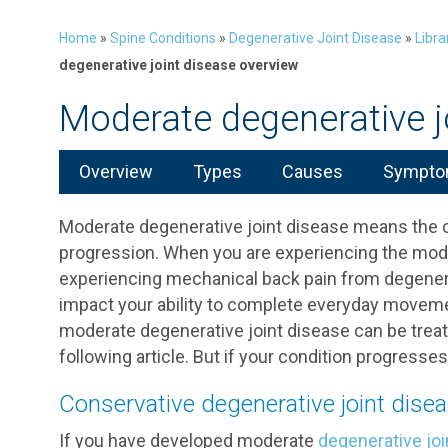
Home
»
Spine Conditions
»
Degenerative Joint Disease
»
Libra
degenerative joint disease overview
Moderate degenerative j
Overview
Types
Causes
Symptom
Moderate degenerative joint disease means the c
progression. When you are experiencing the mode
experiencing mechanical back pain from degenera
impact your ability to complete everyday movement
moderate degenerative joint disease can be trea
following article. But if your condition progres
Conservative degenerative joint dise
If you have developed moderate
degenerative joi