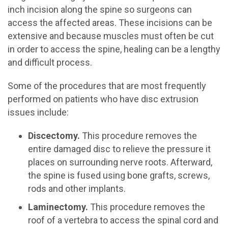
inch incision along the spine so surgeons can
access the affected areas. These incisions can be
extensive and because muscles must often be cut
in order to access the spine, healing can be a lengthy
and difficult process.
Some of the procedures that are most frequently
performed on patients who have disc extrusion
issues include:
Discectomy.
This procedure removes the
entire damaged disc to relieve the pressure it
places on surrounding nerve roots. Afterward,
the spine is fused using bone grafts, screws,
rods and other implants.
Laminectomy.
This procedure removes the
roof of a vertebra to access the spinal cord and