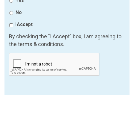
Yes
No
I Accept
By checking the "I Accept" box, I am agreeing to
the terms & conditions.