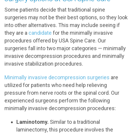
Some patients decide that traditional spine
surgeries may not be their best options, so they look
into other alternatives. This may include seeing if
they are a
candidate
for the minimally invasive
procedures offered by USA Spine Care. Our
surgeries fall into two major categories — minimally
invasive decompression procedures and minimally
invasive stabilization procedures.
Minimally invasive decompression surgeries
are
utilized for patients who need help relieving
pressure from nerve roots or the spinal cord. Our
experienced surgeons perform the following
minimally invasive decompression procedures:
Laminotomy.
Similar to a traditional
laminectomy, this procedure involves the