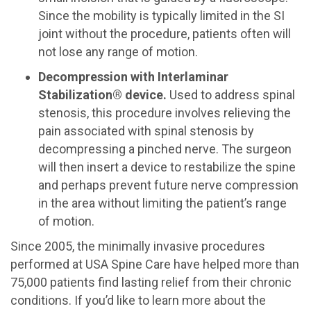
Since the mobility is typically limited in the SI
joint without the procedure, patients often will
not lose any range of motion.
Decompression with Interlaminar
Stabilization® device.
Used to address spinal
stenosis, this procedure involves relieving the
pain associated with spinal stenosis by
decompressing a pinched nerve. The surgeon
will then insert a device to restabilize the spine
and perhaps prevent future nerve compression
in the area without limiting the patient’s range
of motion.
Since 2005, the minimally invasive procedures
performed at USA Spine Care have helped more than
75,000 patients find lasting relief from their chronic
conditions. If you’d like to learn more about the