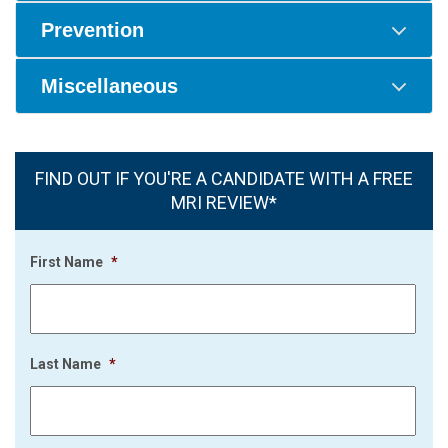
Prevention
Miscellaneous
FIND OUT IF YOU'RE A CANDIDATE WITH A FREE
MRI REVIEW*
First Name
*
Last Name
*