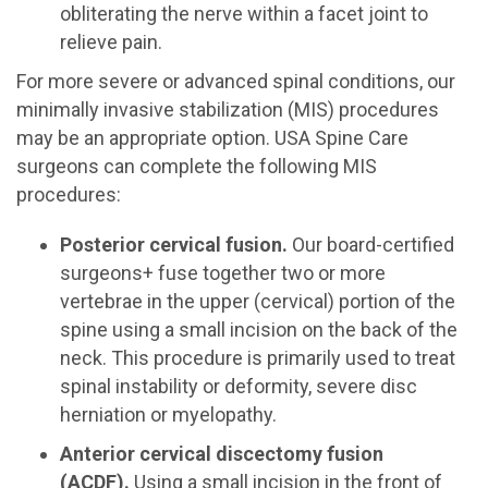
obliterating the nerve within a facet joint to
relieve pain.
For more severe or advanced spinal conditions, our
minimally invasive stabilization (MIS) procedures
may be an appropriate option. USA Spine Care
surgeons can complete the following MIS
procedures:
Posterior cervical fusion.
Our board-certified
surgeons+ fuse together two or more
vertebrae in the upper (cervical) portion of the
spine using a small incision on the back of the
neck. This procedure is primarily used to treat
spinal instability or deformity, severe disc
herniation or myelopathy.
Anterior cervical discectomy fusion
(ACDF).
Using a small incision in the front of