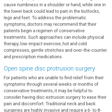
cause numbness in a shoulder or hand, while one in
the lower back could lead to pain in the buttocks,
legs and feet. To address the problematic
symptoms, doctors may recommend that their
patients begin a regimen of conservative
treatments. Such approaches can include physical
therapy, low-impact exercise, hot and cold
compresses, gentle stretches and over-the-counter
and prescription medications.
Open spine disc protrusion surgery
For patients who are unable to find relief from their
symptoms through several weeks or months of
conservative treatments, it may be helpful to
consider having disc extrusion surgery to ease their
pain and discomfort. Traditional neck and back
surgeries are highly invasive and require a 6- to 8-