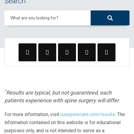
Search
What are you looking for?
^
Results are typical, but not guaranteed, each
patients experience with spine surgery will differ.
For more information, visit
usaspinecare.com/results
. The
information contained on this website is for educational
purposes only, and is not intended to serve as a