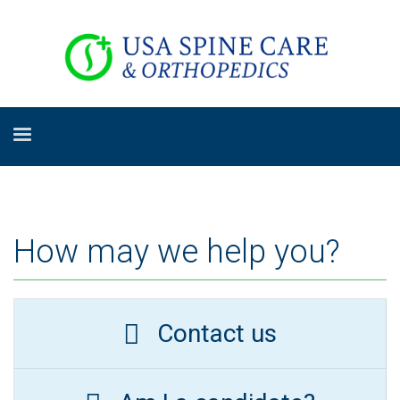
How may we help you?
Contact us