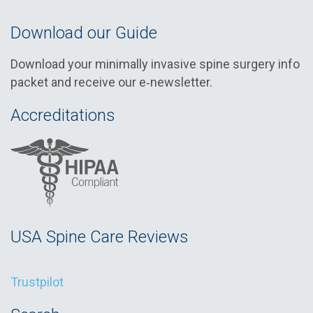
Download our Guide
Download your minimally invasive spine surgery info
packet and receive our e‑newsletter.
Accreditations
USA Spine Care Reviews
Trustpilot