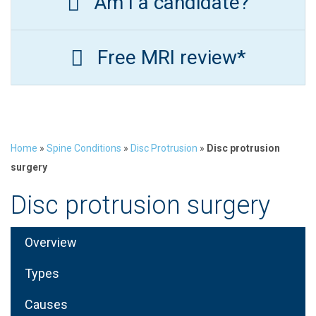
Am I a candidate?
Free MRI review*
Home
»
Spine Conditions
»
Disc Protrusion
»
Disc protrusion
surgery
Disc protrusion surgery
Overview
Types
Causes