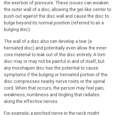
the exertion of pressure. These issues can weaken
the outer wall of a disc, allowing the gel-like center to
push out against the disc wall and cause the disc to
bulge beyond its normal position (referred to as a
bulging disc).
The wall of a disc also can develop a tear (a
herniated disc) and potentially even allow the inner
core material to leak out of the disc entirely. A torn
disc may or may not be painful in and of itself, but
any misshapen disc has the potential to cause
symptoms if the bulging or herniated portion of the
disc compresses nearby nerve roots or the spinal
cord. When that occurs, the person may feel pain,
weakness, numbness and tingling that radiates
along the effective nerves.
For example, a pinched nerve in the neck might