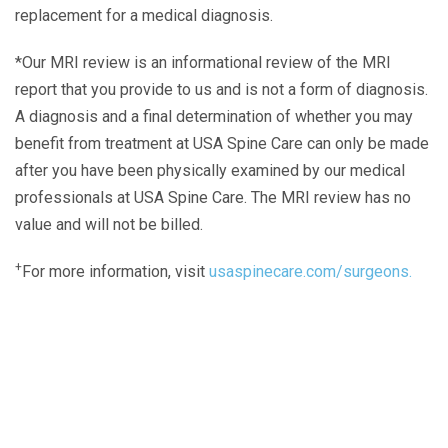
replacement for a medical diagnosis.
*Our MRI review is an informational review of the MRI
report that you provide to us and is not a form of diagnosis.
A diagnosis and a final determination of whether you may
benefit from treatment at USA Spine Care can only be made
after you have been physically examined by our medical
professionals at USA Spine Care. The MRI review has no
value and will not be billed.
+
For more information, visit
usaspinecare.com/surgeons.
Laser Spine Number Institute
866-DOCS-LSI
866-362-7574
866-249-1627