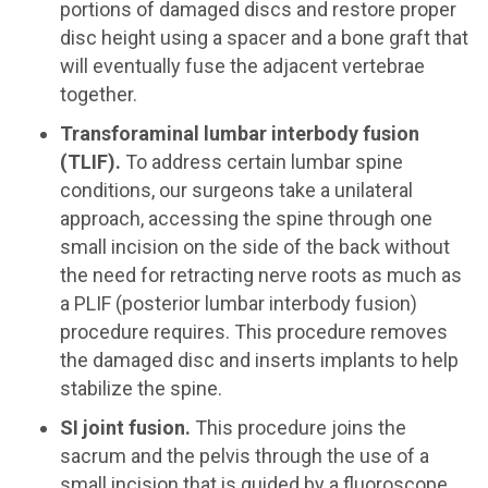
portions of damaged discs and restore proper
disc height using a spacer and a bone graft that
will eventually fuse the adjacent vertebrae
together.
Transforaminal lumbar interbody fusion
(TLIF).
To address certain lumbar spine
conditions, our surgeons take a unilateral
approach, accessing the spine through one
small incision on the side of the back without
the need for retracting nerve roots as much as
a PLIF (posterior lumbar interbody fusion)
procedure requires. This procedure removes
the damaged disc and inserts implants to help
stabilize the spine.
SI joint fusion.
This procedure joins the
sacrum and the pelvis through the use of a
small incision that is guided by a fluoroscope.