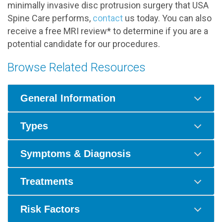
minimally invasive disc protrusion surgery that USA
Spine Care performs,
contact
us today. You can also
receive a free MRI review* to determine if you are a
potential candidate for our procedures.
Browse Related Resources
General Information
Types
Symptoms & Diagnosis
Treatments
Risk Factors