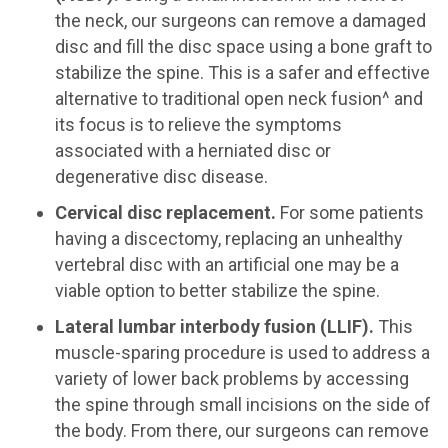
the neck, our surgeons can remove a damaged
disc and fill the disc space using a bone graft to
stabilize the spine. This is a safer and effective
alternative to traditional open neck fusion^ and
its focus is to relieve the symptoms
associated with a herniated disc or
degenerative disc disease.
Cervical disc replacement.
For some patients
having a discectomy, replacing an unhealthy
vertebral disc with an artificial one may be a
viable option to better stabilize the spine.
Lateral lumbar interbody fusion (LLIF).
This
muscle-sparing procedure is used to address a
variety of lower back problems by accessing
the spine through small incisions on the side of
the body. From there, our surgeons can remove