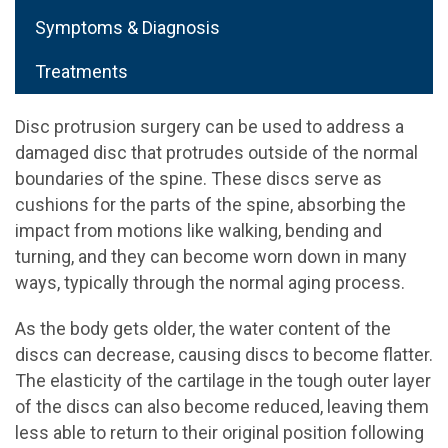
Symptoms & Diagnosis
Treatments
Disc protrusion surgery can be used to address a
damaged disc that protrudes outside of the normal
boundaries of the spine. These discs serve as
cushions for the parts of the spine, absorbing the
impact from motions like walking, bending and
turning, and they can become worn down in many
ways, typically through the normal aging process.
As the body gets older, the water content of the
discs can decrease, causing discs to become flatter.
The elasticity of the cartilage in the tough outer layer
of the discs can also become reduced, leaving them
less able to return to their original position following