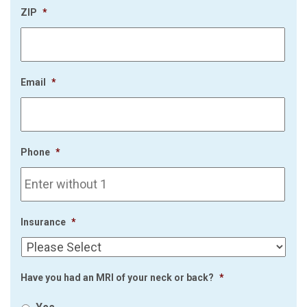
ZIP
*
Email
*
Phone
*
Insurance
*
Have you had an MRI of your neck or back?
*