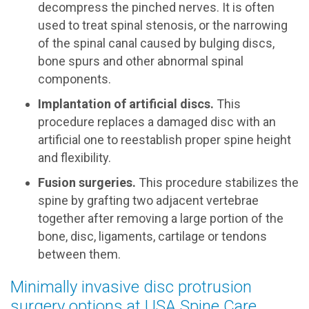
decompress the pinched nerves. It is often
used to treat spinal stenosis, or the narrowing
of the spinal canal caused by bulging discs,
bone spurs and other abnormal spinal
components.
Implantation of artificial discs.
This
procedure replaces a damaged disc with an
artificial one to reestablish proper spine height
and flexibility.
Fusion surgeries.
This procedure stabilizes the
spine by grafting two adjacent vertebrae
together after removing a large portion of the
bone, disc, ligaments, cartilage or tendons
between them.
Minimally invasive disc protrusion
surgery options at USA Spine Care