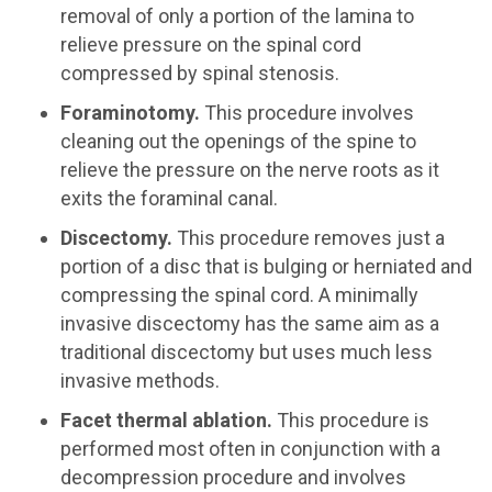
removal of only a portion of the lamina to
relieve pressure on the spinal cord
compressed by spinal stenosis.
Foraminotomy.
This procedure involves
cleaning out the openings of the spine to
relieve the pressure on the nerve roots as it
exits the foraminal canal.
Discectomy.
This procedure removes just a
portion of a disc that is bulging or herniated and
compressing the spinal cord. A minimally
invasive discectomy has the same aim as a
traditional discectomy but uses much less
invasive methods.
Facet thermal ablation.
This procedure is
performed most often in conjunction with a
decompression procedure and involves