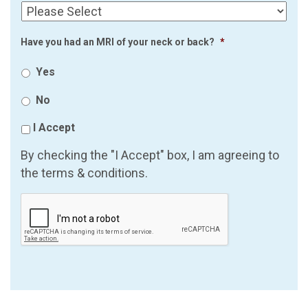
Have you had an MRI of your neck or back?
*
Yes
No
I Accept
By checking the "I Accept" box, I am agreeing to
the terms & conditions.