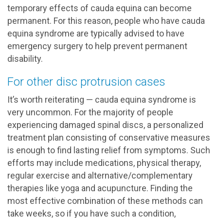
temporary effects of cauda equina can become
permanent. For this reason, people who have cauda
equina syndrome are typically advised to have
emergency surgery to help prevent permanent
disability.
For other disc protrusion cases
It’s worth reiterating — cauda equina syndrome is
very uncommon. For the majority of people
experiencing damaged spinal discs, a personalized
treatment plan consisting of conservative measures
is enough to find lasting relief from symptoms. Such
efforts may include medications, physical therapy,
regular exercise and alternative/complementary
therapies like yoga and acupuncture. Finding the
most effective combination of these methods can
take weeks, so if you have such a condition,