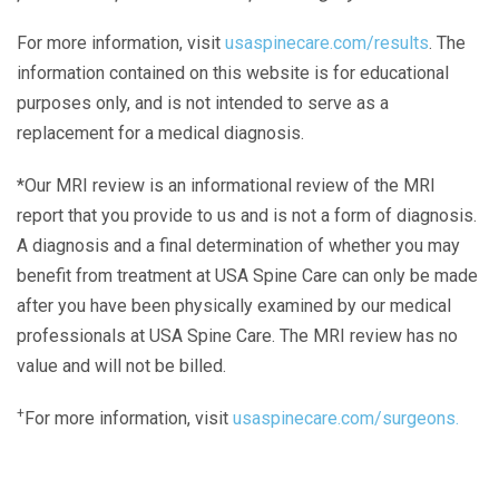
For more information, visit
usaspinecare.com/results
. The
information contained on this website is for educational
purposes only, and is not intended to serve as a
replacement for a medical diagnosis.
*Our MRI review is an informational review of the MRI
report that you provide to us and is not a form of diagnosis.
A diagnosis and a final determination of whether you may
benefit from treatment at USA Spine Care can only be made
after you have been physically examined by our medical
professionals at USA Spine Care. The MRI review has no
value and will not be billed.
+
For more information, visit
usaspinecare.com/surgeons.
Laser Spine Number Institute
866-DOCS-LSI