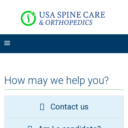
How may we help you?
Contact us