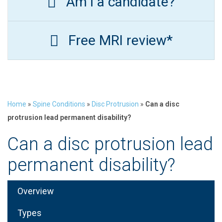
Am I a candidate?
Free MRI review*
Home
»
Spine Conditions
»
Disc Protrusion
»
Can a disc
protrusion lead permanent disability?
Can a disc protrusion lead
permanent disability?
Overview
Types