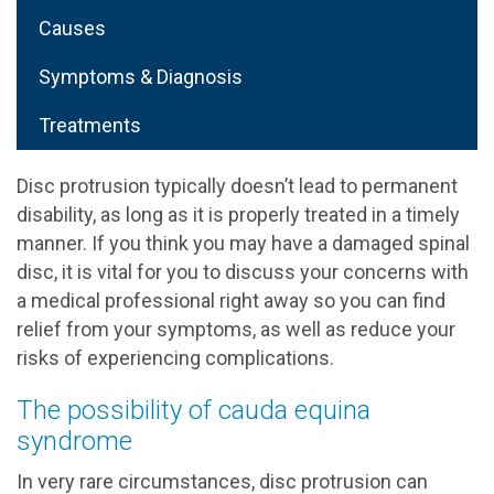
Causes
Symptoms & Diagnosis
Treatments
Disc protrusion typically doesn’t lead to permanent
disability, as long as it is properly treated in a timely
manner. If you think you may have a damaged spinal
disc, it is vital for you to discuss your concerns with
a medical professional right away so you can find
relief from your symptoms, as well as reduce your
risks of experiencing complications.
The possibility of cauda equina
syndrome
In very rare circumstances, disc protrusion can