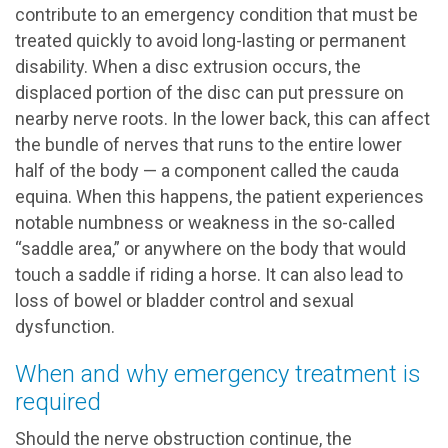
contribute to an emergency condition that must be
treated quickly to avoid long-lasting or permanent
disability. When a disc extrusion occurs, the
displaced portion of the disc can put pressure on
nearby nerve roots. In the lower back, this can affect
the bundle of nerves that runs to the entire lower
half of the body — a component called the cauda
equina. When this happens, the patient experiences
notable numbness or weakness in the so-called
“saddle area,” or anywhere on the body that would
touch a saddle if riding a horse. It can also lead to
loss of bowel or bladder control and sexual
dysfunction.
When and why emergency treatment is
required
Should the nerve obstruction continue, the