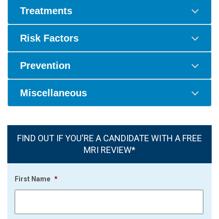
Treatments
Risk Factors
Prevention
Miscellaneous
FIND OUT IF YOU'RE A CANDIDATE WITH A FREE
MRI REVIEW*
First Name
*