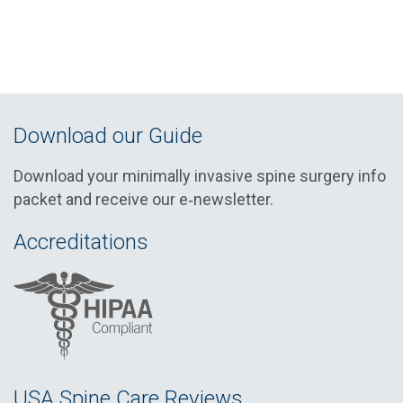
Download our Guide
Download your minimally invasive spine surgery info
packet and receive our e‑newsletter.
Accreditations
USA Spine Care Reviews