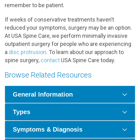
remember to be patient.
If weeks of conservative treatments haven’t
reduced your symptoms, surgery may be an option.
At USA Spine Care, we perform minimally invasive
outpatient surgery for people who are experiencing
a
disc protrusion
. To learn about our approach to
spine surgery,
contact
USA Spine Care today.
Browse Related Resources
General Information
Types
Symptoms & Diagnosis