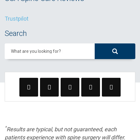
Trustpilot
Search
What are you looking for?
^
Results are typical, but not guaranteed, each
patients experience with spine surgery will differ.