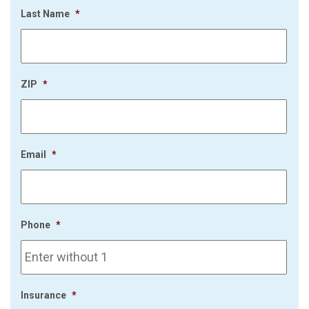
Last Name
*
ZIP
*
Email
*
Phone
*
Insurance
*