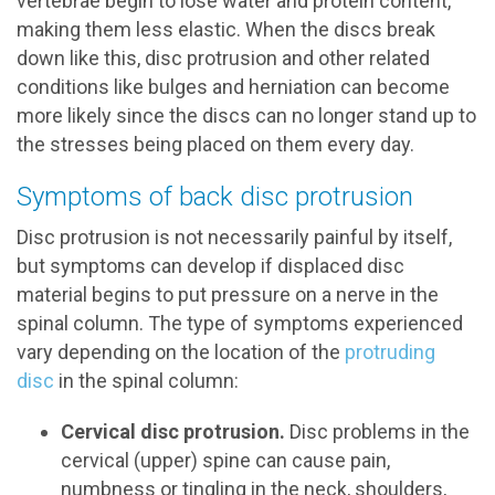
vertebrae begin to lose water and protein content,
making them less elastic. When the discs break
down like this, disc protrusion and other related
conditions like bulges and herniation can become
more likely since the discs can no longer stand up to
the stresses being placed on them every day.
Symptoms of back disc protrusion
Disc protrusion is not necessarily painful by itself,
but symptoms can develop if displaced disc
material begins to put pressure on a nerve in the
spinal column. The type of symptoms experienced
vary depending on the location of the
protruding
disc
in the spinal column:
Cervical disc protrusion.
Disc problems in the
cervical (upper) spine can cause pain,
numbness or tingling in the neck, shoulders,