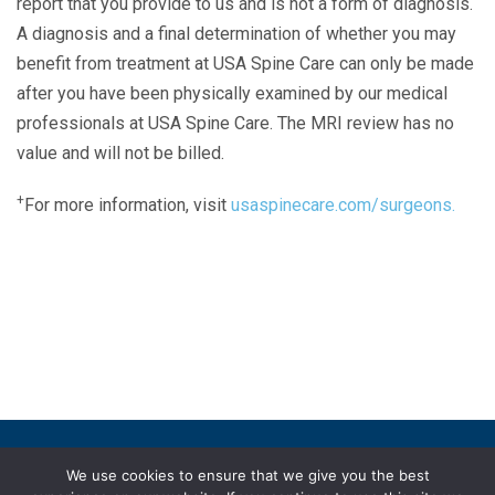
report that you provide to us and is not a form of diagnosis.
A diagnosis and a final determination of whether you may
benefit from treatment at USA Spine Care can only be made
after you have been physically examined by our medical
professionals at USA Spine Care. The MRI review has no
value and will not be billed.
+
For more information, visit
usaspinecare.com/surgeons.
Laser Spine Number Institute
866-DOCS-LSI
866-362-7574
866-249-1627
Copyright © 2019 USA Spine Care, LLC.
We use cookies to ensure that we give you the best