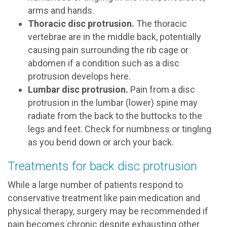
arms and hands.
Thoracic disc protrusion.
The thoracic
vertebrae are in the middle back, potentially
causing pain surrounding the rib cage or
abdomen if a condition such as a disc
protrusion develops here.
Lumbar disc protrusion.
Pain from a disc
protrusion in the lumbar (lower) spine may
radiate from the back to the buttocks to the
legs and feet. Check for numbness or tingling
as you bend down or arch your back.
Treatments for back disc protrusion
While a large number of patients respond to
conservative treatment like pain medication and
physical therapy, surgery may be recommended if
pain becomes chronic despite exhausting other