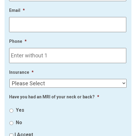
Email
*
Phone
*
Insurance
*
Have you had an MRI of your neck or back?
*
Yes
No
I Accept