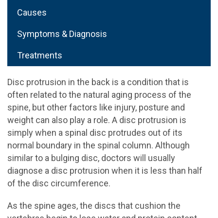
Causes
Symptoms & Diagnosis
Treatments
Disc protrusion in the back is a condition that is
often related to the natural aging process of the
spine, but other factors like injury, posture and
weight can also play a role. A disc protrusion is
simply when a spinal disc protrudes out of its
normal boundary in the spinal column. Although
similar to a bulging disc, doctors will usually
diagnose a disc protrusion when it is less than half
of the disc circumference.
As the spine ages, the discs that cushion the