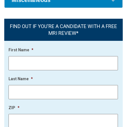
Miscellaneous
FIND OUT IF YOU'RE A CANDIDATE WITH A FREE
MRI REVIEW*
First Name
*
Last Name
*
ZIP
*