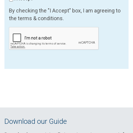
By checking the "I Accept" box, I am agreeing to
the terms & conditions.
Download our Guide