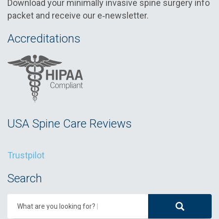
Download your minimally invasive spine surgery info
packet and receive our e‑newsletter.
Accreditations
USA Spine Care Reviews
Trustpilot
Search
What are you looking for?