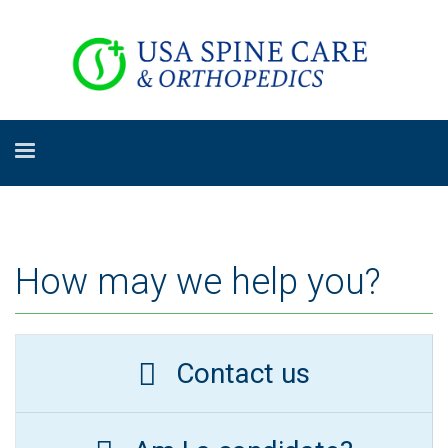
How may we help you?
Contact us