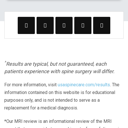
^
Results are typical, but not guaranteed, each
patients experience with spine surgery will differ.
For more information, visit
usaspinecare.com/results
. The
information contained on this website is for educational
purposes only, and is not intended to serve as a
replacement for a medical diagnosis.
*Our MRI review is an informational review of the MRI