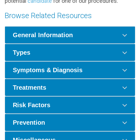
potential
candidate
for one of our procedures.
Browse Related Resources
General Information
Types
Symptoms & Diagnosis
Treatments
Risk Factors
Prevention