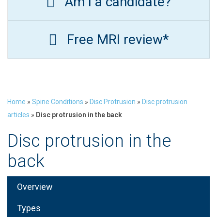
Am I a candidate?
Free MRI review*
Home
»
Spine Conditions
»
Disc Protrusion
»
Disc protrusion
articles
»
Disc protrusion in the back
Disc protrusion in the
back
Overview
Types