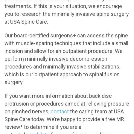
treatments. If this is your situation, we encourage
you to research the minimally invasive spine surgery
at USA Spine Care.
Our board-certified surgeons+ can access the spine
with muscle-sparing techniques that include a small
incision and allow for an outpatient procedure. We
perform minimally invasive decompression
procedures and minimally invasive stabilizations,
which is our outpatient approach to spinal fusion
surgery.
If you want more information about back disc
protrusion or procedures aimed at relieving pressure
on pinched nerves,
contact
the caring team at USA
Spine Care today. We’re happy to provide a free MRI
review* to determine if you are a