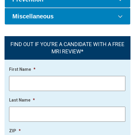
Miscellaneous
FIND OUT IF YOU'RE A CANDIDATE WITH A FREE
MRI REVIEW*
First Name
*
Last Name
*
ZIP
*