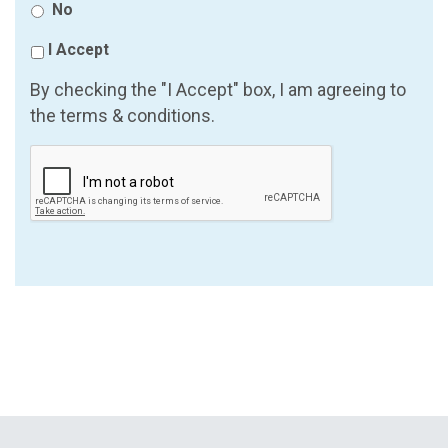
No
I Accept
By checking the "I Accept" box, I am agreeing to
the terms & conditions.