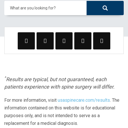
What are you looking for?
^
Results are typical, but not guaranteed, each
patients experience with spine surgery will differ.
For more information, visit
usaspinecare.com/results
. The
information contained on this website is for educational
purposes only, and is not intended to serve as a
replacement for a medical diagnosis.