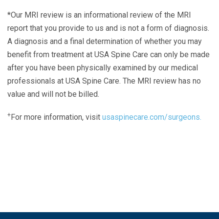
*Our MRI review is an informational review of the MRI
report that you provide to us and is not a form of diagnosis.
A diagnosis and a final determination of whether you may
benefit from treatment at USA Spine Care can only be made
after you have been physically examined by our medical
professionals at USA Spine Care. The MRI review has no
value and will not be billed.
+
For more information, visit
usaspinecare.com/surgeons.
Laser Spine Number Institute
866-DOCS-LSI
866-362-7574
866-249-1627