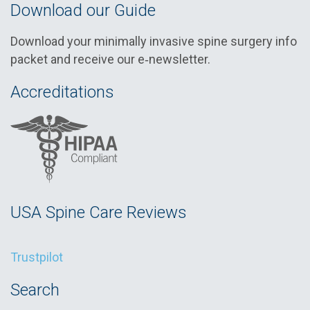
Download our Guide
Download your minimally invasive spine surgery info
packet and receive our e‑newsletter.
Accreditations
USA Spine Care Reviews
Trustpilot
Search