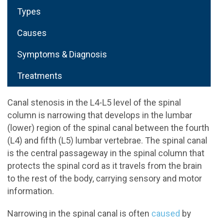
Types
Causes
Symptoms & Diagnosis
Treatments
Canal stenosis in the L4-L5 level of the spinal
column is narrowing that develops in the lumbar
(lower) region of the spinal canal between the fourth
(L4) and fifth (L5) lumbar vertebrae. The spinal canal
is the central passageway in the spinal column that
protects the spinal cord as it travels from the brain
to the rest of the body, carrying sensory and motor
information.
Narrowing in the spinal canal is often
caused
by