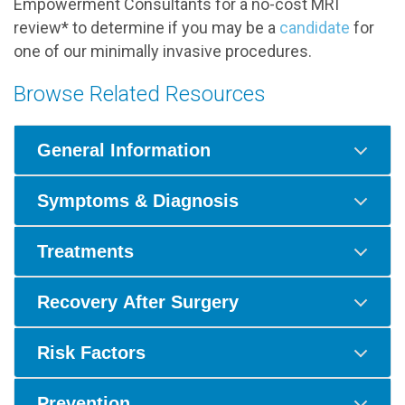
Empowerment Consultants for a no-cost MRI
review* to determine if you may be a
candidate
for
one of our minimally invasive procedures.
Browse Related Resources
General Information
Symptoms & Diagnosis
Treatments
Recovery After Surgery
Risk Factors
Prevention