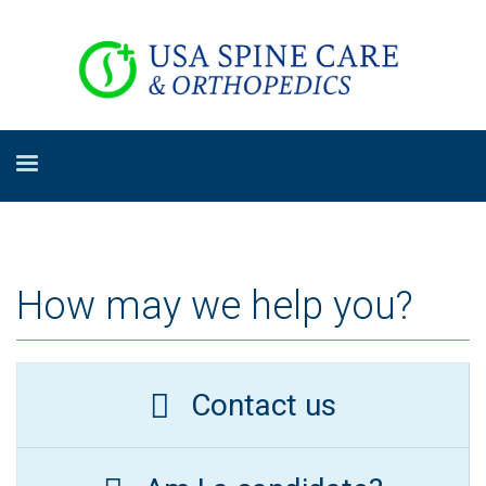
How may we help you?
Contact us