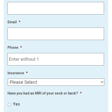
Email
*
Phone
*
Insurance
*
Have you had an MRI of your neck or back?
*
Yes