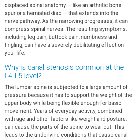
displaced spinal anatomy — like an arthritic bone
spur or a herniated disc — that extends into the
nerve pathway. As the narrowing progresses, it can
compress spinal nerves. The resulting symptoms,
including leg pain, buttock pain, numbness and
tingling, can have a severely debilitating effect on
your life.
Why is canal stenosis common at the
L4-L5 level?
The lumbar spine is subjected to a large amount of
pressure because it has to support the weight of the
upper body while being flexible enough for basic
movement. Years of everyday activity, combined
with age and other factors like weight and posture,
can cause the parts of the spine to wear out. This
leads to the underlying conditions that cause canal