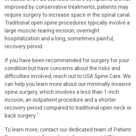
improved by conservative treatments, patients may
require surgery to increase space in the spinal canal.
Traditional open spine procedures typically involve a
large muscle-tearing incision, overnight
hospitalization and a long, sometimes painful,
recovery period.
If you have been recommended for surgery for your
condition but have concerns about the risks and
difficulties involved, reach out to USA Spine Care. We
can help you learn more about our minimally invasive
spine surgery, which involves a less than 1-inch
incision, an outpatient procedure and a shorter
recovery period compared to traditional open neck or
^
back surgery.
To learn more, contact our dedicated team of Patient