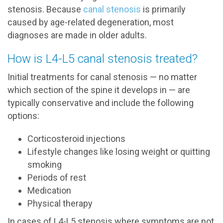
stenosis. Because
canal stenosis
is primarily
caused by age-related degeneration, most
diagnoses are made in older adults.
How is L4-L5 canal stenosis treated?
Initial treatments for canal stenosis — no matter
which section of the spine it develops in — are
typically conservative and include the following
options:
Corticosteroid injections
Lifestyle changes like losing weight or quitting
smoking
Periods of rest
Medication
Physical therapy
In cases of L4-L5 stenosis where symptoms are not