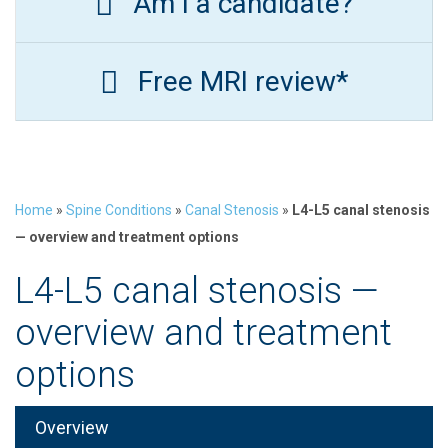
Am I a candidate?
Free MRI review*
Home
»
Spine Conditions
»
Canal Stenosis
»
L4-L5 canal stenosis
— overview and treatment options
L4-L5 canal stenosis —
overview and treatment
options
Overview