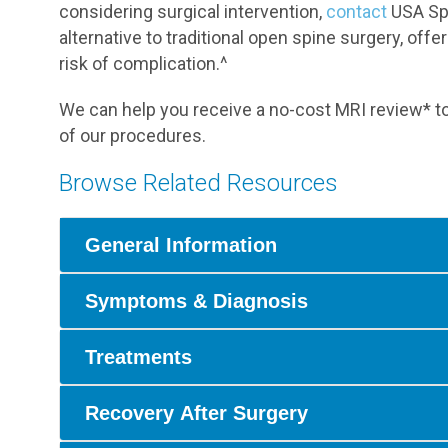
considering surgical intervention,
contact
USA Spi
alternative to traditional open spine surgery, offe
risk of complication.^
We can help you receive a no-cost MRI review* to
of our procedures.
Browse Related Resources
General Information
Symptoms & Diagnosis
Treatments
Recovery After Surgery