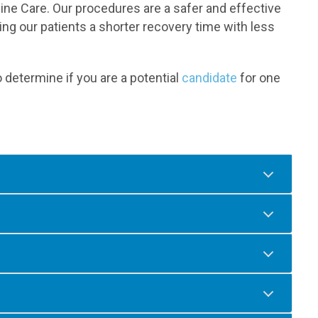
ne Care. Our procedures are a safer and effective
ring our patients a shorter recovery time with less
 determine if you are a potential
candidate
for one