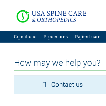
Conditions
Procedures
Patient care
How may we help you?
Contact us