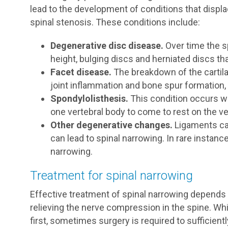
lead to the development of conditions that disp
spinal stenosis. These conditions include:
Degenerative disc disease.
Over time the sp
height, bulging discs and herniated discs tha
Facet disease.
The breakdown of the cartilag
joint inflammation and bone spur formation, 
Spondylolisthesis.
This condition occurs 
one vertebral body to come to rest on the ve
Other degenerative changes.
Ligaments ca
can lead to spinal narrowing. In rare instan
narrowing.
Treatment for spinal narrowing
Effective treatment of spinal narrowing depends 
relieving the nerve compression in the spine. Wh
first, sometimes surgery is required to sufficient