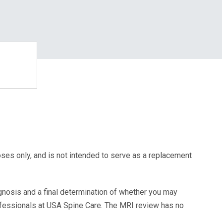
oses only, and is not intended to serve as a replacement
agnosis and a final determination of whether you may
ofessionals at USA Spine Care. The MRI review has no