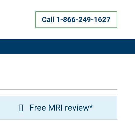
Call 1-866-249-1627
Free MRI review*