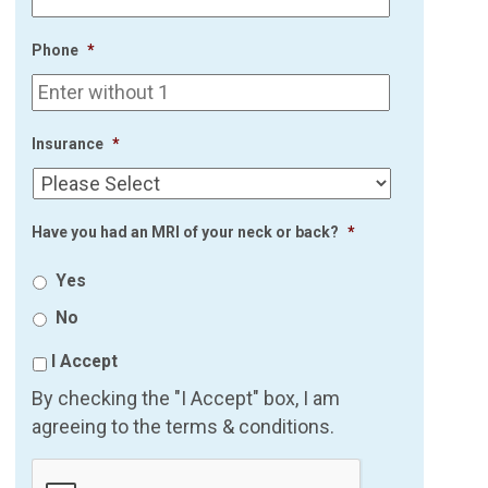
Phone
*
Insurance
*
Have you had an MRI of your neck or back?
*
Yes
No
I Accept
By checking the "I Accept" box, I am
agreeing to the terms & conditions.