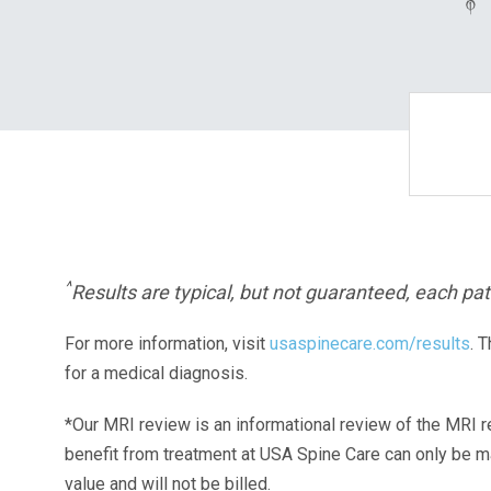
^
Results are typical, but not guaranteed, each pati
For more information, visit
usaspinecare.com/results
. 
for a medical diagnosis.
*Our MRI review is an informational review of the MRI r
benefit from treatment at USA Spine Care can only be 
value and will not be billed.