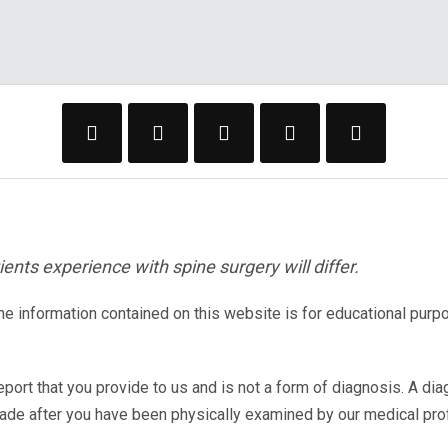
ents experience with spine surgery will differ.
The information contained on this website is for educational purp
eport that you provide to us and is not a form of diagnosis. A di
made after you have been physically examined by our medical pr