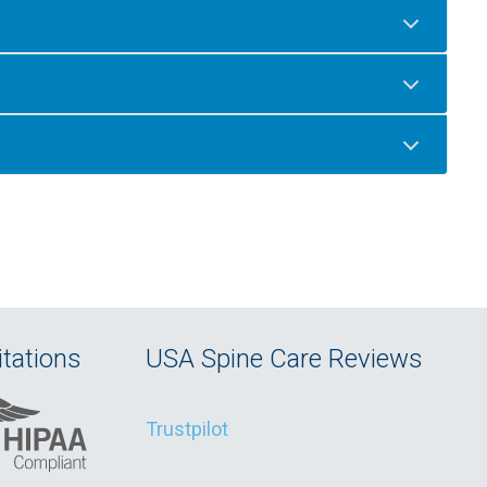
tations
USA Spine Care Reviews
Trustpilot