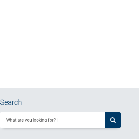
Search
What are you looking for?