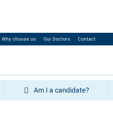
Why choose us
Our Doctors
Contact
Am I a candidate?