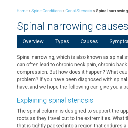
Home
»
Spine Conditions
»
Canal Stenosis
»
Spinal narrowin
Spinal narrowing cause
Overview
Types
Causes
Symptom
Spinal narrowing, which is also known as spinal st
can often lead to chronic neck pain, chronic bac
compression. But how does it happen? What cause
problem? If you have been diagnosed with spinal
have, and we hope the following can give you a be
Explaining spinal stenosis
The spinal column is designed to support the upp
roots as they travel out to the extremities. What t
that is tightly packed into a region that endures 