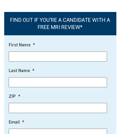
FIND OUT IF YOU'RE A CANDIDATE WITH A
FREE MRI REVIEW*
First Name
*
Last Name
*
ZIP
*
Email
*