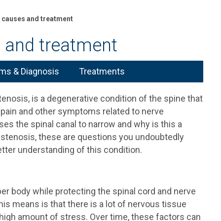
g causes and treatment
s and treatment
s & Diagnosis
Treatments
enosis, is a degenerative condition of the spine that
k pain and other symptoms related to nerve
s the spinal canal to narrow and why is this a
 stenosis, these are questions you undoubtedly
tter understanding of this condition.
er body while protecting the spinal cord and nerve
his means is that there is a lot of nervous tissue
a high amount of stress. Over time, these factors can