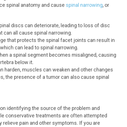
lace spinal anatomy and cause
spinal narrowing
, or
inal discs can deteriorate, leading to loss of disc
t can all cause spinal narrowing.
e that protects the spinal facet joints can result in
which can lead to spinal narrowing.
when a spinal segment becomes misaligned, causing
rtebra below it.
n harden, muscles can weaken and other changes
ces, the presence of a tumor can also cause spinal
on identifying the source of the problem and
ile conservative treatments are often attempted
ly relieve pain and other symptoms. If you are