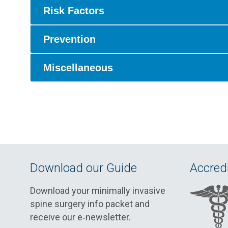
Risk Factors
Prevention
Miscellaneous
Download our Guide
Accredi
Download your minimally invasive
spine surgery info packet and
receive our e‑newsletter.