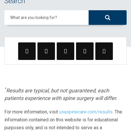
Search
What are you looking for?
^
Results are typical, but not guaranteed, each
patients experience with spine surgery will differ.
For more information, visit
usaspinecare.com/results
. The
information contained on this website is for educational
purposes only, and is not intended to serve as a