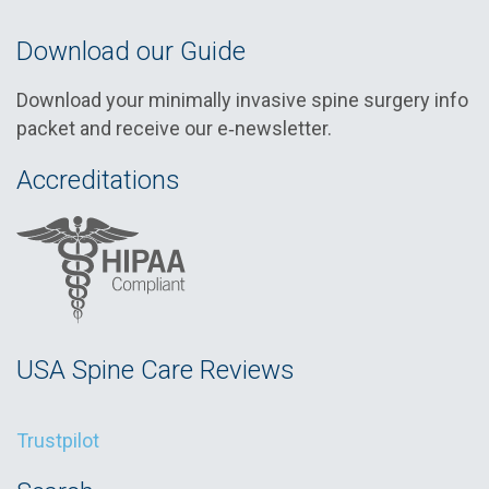
Download our Guide
Download your minimally invasive spine surgery info
packet and receive our e‑newsletter.
Accreditations
USA Spine Care Reviews
Trustpilot