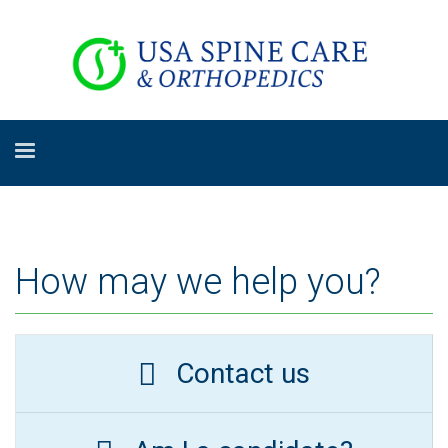
How may we help you?
Contact us