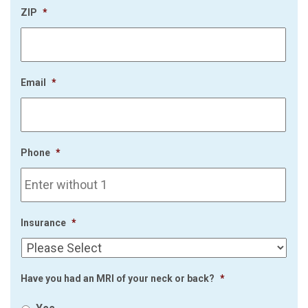
ZIP
*
Email
*
Phone
*
Insurance
*
Have you had an MRI of your neck or back?
*