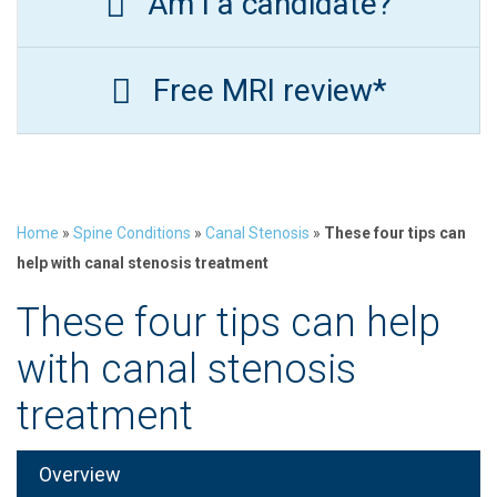
Am I a candidate?
Free MRI review*
Home
»
Spine Conditions
»
Canal Stenosis
»
These four tips can
help with canal stenosis treatment
These four tips can help
with canal stenosis
treatment
Overview