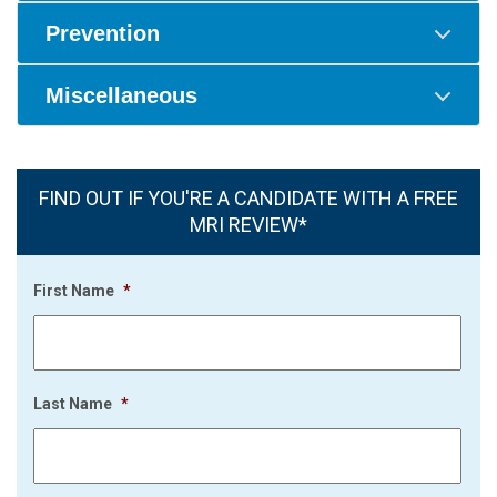
Prevention
Miscellaneous
FIND OUT IF YOU'RE A CANDIDATE WITH A FREE
MRI REVIEW*
First Name
*
Last Name
*