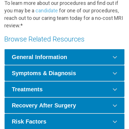
To learn more about our procedures and find out if
you may be a
candidate
for one of our procedures,
reach out to our caring team today for a no-cost MRI
review.*
Browse Related Resources
General Information
Symptoms & Diagnosis
Treatments
Recovery After Surgery
Risk Factors