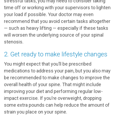
stressful tasks, you may need to consider taking
time off or working with your supervisors to lighten
your load if possible. Your doctor may even
recommend that you avoid certain tasks altogether
— such as heavy lifting — especially if these tasks
will worsen the underlying source of your spinal
stenosis.
2. Get ready to make lifestyle changes
You might expect that you’ll be prescribed
medications to address your pain, but you also may
be recommended to make changes to improve the
overall health of your spine. That might include
improving your diet and performing regular low-
impact exercise. If you’re overweight, dropping
some extra pounds can help reduce the amount of
strain you place on your spine.