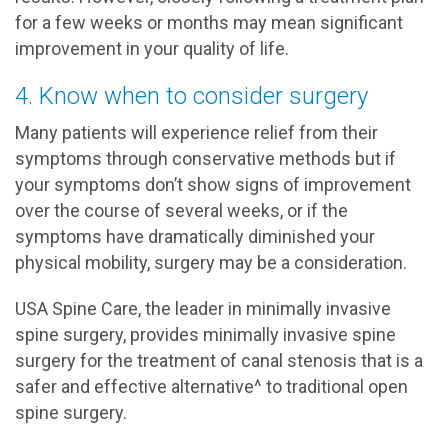
for a few weeks or months may mean significant
improvement in your quality of life.
4. Know when to consider surgery
Many patients will experience relief from their
symptoms through conservative methods but if
your symptoms don’t show signs of improvement
over the course of several weeks, or if the
symptoms have dramatically diminished your
physical mobility, surgery may be a consideration.
USA Spine Care, the leader in minimally invasive
spine surgery, provides minimally invasive spine
surgery for the treatment of canal stenosis that is a
safer and effective alternative^ to traditional open
spine surgery.