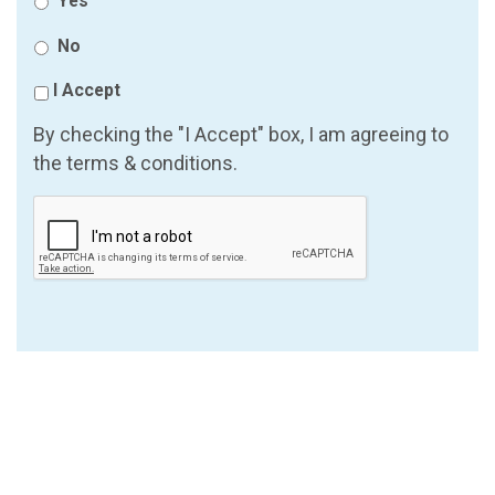
Yes
No
I Accept
By checking the "I Accept" box, I am agreeing to
the terms & conditions.