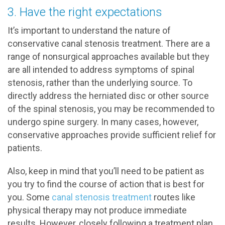
3. Have the right expectations
It’s important to understand the nature of
conservative canal stenosis treatment. There are a
range of nonsurgical approaches available but they
are all intended to address symptoms of spinal
stenosis, rather than the underlying source. To
directly address the herniated disc or other source
of the spinal stenosis, you may be recommended to
undergo spine surgery. In many cases, however,
conservative approaches provide sufficient relief for
patients.
Also, keep in mind that you’ll need to be patient as
you try to find the course of action that is best for
you. Some
canal stenosis treatment
routes like
physical therapy may not produce immediate
results. However, closely following a treatment plan