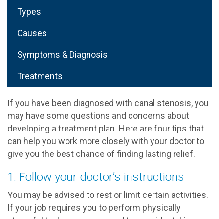
Types
Causes
Symptoms & Diagnosis
Treatments
If you have been diagnosed with canal stenosis, you
may have some questions and concerns about
developing a treatment plan. Here are four tips that
can help you work more closely with your doctor to
give you the best chance of finding lasting relief.
1. Follow your doctor’s instructions
You may be advised to rest or limit certain activities.
If your job requires you to perform physically