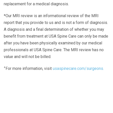
replacement for a medical diagnosis.
*Our MRI review is an informational review of the MRI
report that you provide to us and is not a form of diagnosis.
A diagnosis and a final determination of whether you may
benefit from treatment at USA Spine Care can only be made
after you have been physically examined by our medical
professionals at USA Spine Care. The MRI review has no
value and will not be billed.
+
For more information, visit
usaspinecare.com/surgeons.
Laser Spine Number Institute
866-DOCS-LSI
866-362-7574
866-249-1627