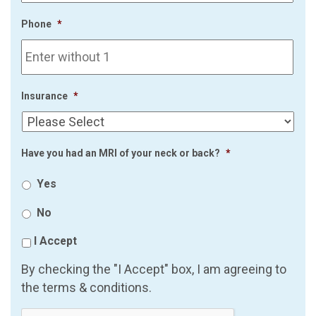
Phone
*
Insurance
*
Have you had an MRI of your neck or back?
*
Yes
No
I Accept
By checking the "I Accept" box, I am agreeing to
the terms & conditions.