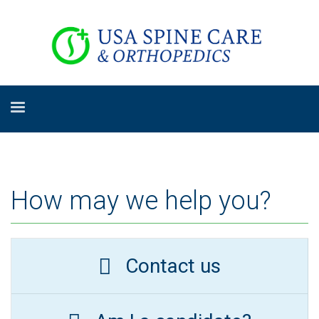
How may we help you?
Contact us