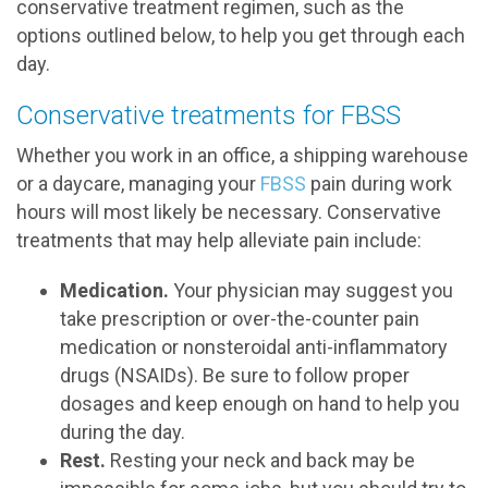
conservative treatment regimen, such as the
options outlined below, to help you get through each
day.
Conservative treatments for FBSS
Whether you work in an office, a shipping warehouse
or a daycare, managing your
FBSS
pain during work
hours will most likely be necessary. Conservative
treatments that may help alleviate pain include:
Medication.
Your physician may suggest you
take prescription or over-the-counter pain
medication or nonsteroidal anti-inflammatory
drugs (NSAIDs). Be sure to follow proper
dosages and keep enough on hand to help you
during the day.
Rest.
Resting your neck and back may be