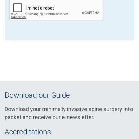
Download our Guide
Download your minimally invasive spine surgery info
packet and receive our e‑newsletter.
Accreditations