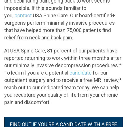
and debilitating pain, going back to work seems
impossible. If this sounds familiar to
you,
contact
USA Spine Care. Our board-certified+
surgeons perform minimally invasive procedures
that have helped more than 75,000 patients find
relief from neck and back pain.
At USA Spine Care, 81 percent of our patients have
reported returning to work within three months after
our minimally invasive decompression procedures.^
To learn if you are a potential
candidate
for our
outpatient surgery and to receive a free MRI review,*
reach out to our dedicated team today. We can help
you recapture your quality of life from your chronic
pain and discomfort.
FIND OUT IF YOU'RE A CANDIDATE WITH A FREE