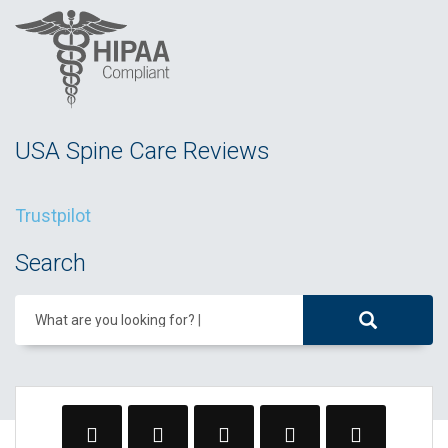
USA Spine Care Reviews
Trustpilot
Search
What are you looking for?