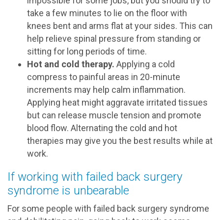
impossible for some jobs, but you should try to
take a few minutes to lie on the floor with
knees bent and arms flat at your sides. This can
help relieve spinal pressure from standing or
sitting for long periods of time.
Hot and cold therapy.
Applying a cold
compress to painful areas in 20-minute
increments may help calm inflammation.
Applying heat might aggravate irritated tissues
but can release muscle tension and promote
blood flow. Alternating the cold and hot
therapies may give you the best results while at
work.
If working with failed back surgery
syndrome is unbearable
For some people with failed back surgery syndrome