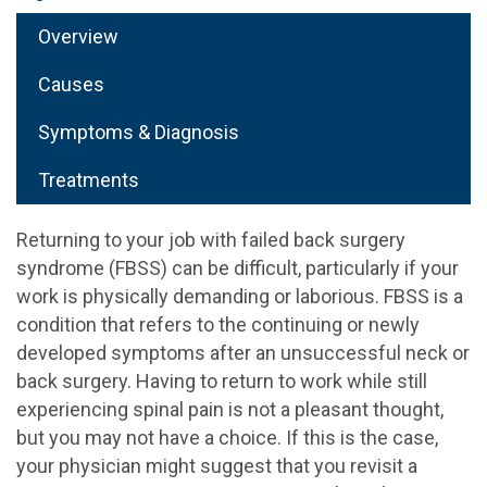
Overview
Causes
Symptoms & Diagnosis
Treatments
Returning to your job with failed back surgery
syndrome (FBSS) can be difficult, particularly if your
work is physically demanding or laborious. FBSS is a
condition that refers to the continuing or newly
developed symptoms after an unsuccessful neck or
back surgery. Having to return to work while still
experiencing spinal pain is not a pleasant thought,
but you may not have a choice. If this is the case,
your physician might suggest that you revisit a