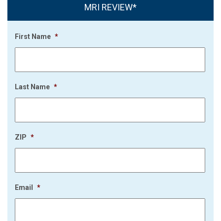
MRI REVIEW*
First Name
*
Last Name
*
ZIP
*
Email
*