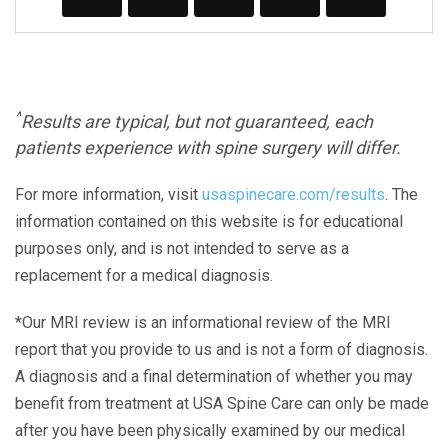
^
Results are typical, but not guaranteed, each
patients experience with spine surgery will differ.
For more information, visit
usaspinecare.com/results
. The
information contained on this website is for educational
purposes only, and is not intended to serve as a
replacement for a medical diagnosis.
*Our MRI review is an informational review of the MRI
report that you provide to us and is not a form of diagnosis.
A diagnosis and a final determination of whether you may
benefit from treatment at USA Spine Care can only be made
after you have been physically examined by our medical