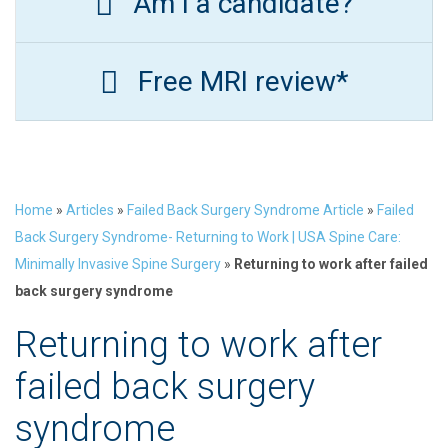
Am I a candidate?
Free MRI review*
Home
»
Articles
»
Failed Back Surgery Syndrome Article
»
Failed
Back Surgery Syndrome- Returning to Work | USA Spine Care:
Minimally Invasive Spine Surgery
»
Returning to work after failed
back surgery syndrome
Returning to work after
failed back surgery
syndrome