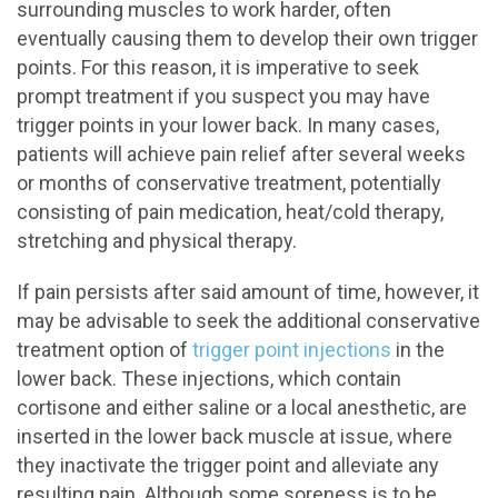
surrounding muscles to work harder, often
eventually causing them to develop their own trigger
points. For this reason, it is imperative to seek
prompt treatment if you suspect you may have
trigger points in your lower back. In many cases,
patients will achieve pain relief after several weeks
or months of conservative treatment, potentially
consisting of pain medication, heat/cold therapy,
stretching and physical therapy.
If pain persists after said amount of time, however, it
may be advisable to seek the additional conservative
treatment option of
trigger point injections
in the
lower back. These injections, which contain
cortisone and either saline or a local anesthetic, are
inserted in the lower back muscle at issue, where
they inactivate the trigger point and alleviate any
resulting pain. Although some soreness is to be