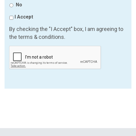
No
I Accept
By checking the "I Accept" box, I am agreeing to
the terms & conditions.