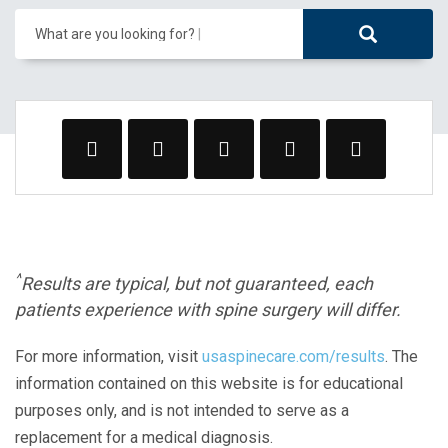
What are you looking for?
^
Results are typical, but not guaranteed, each
patients experience with spine surgery will differ.
For more information, visit
usaspinecare.com/results
. The
information contained on this website is for educational
purposes only, and is not intended to serve as a
replacement for a medical diagnosis.