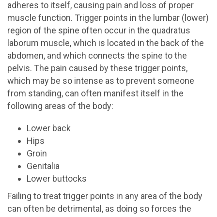
adheres to itself, causing pain and loss of proper
muscle function. Trigger points in the lumbar (lower)
region of the spine often occur in the quadratus
laborum muscle, which is located in the back of the
abdomen, and which connects the spine to the
pelvis. The pain caused by these trigger points,
which may be so intense as to prevent someone
from standing, can often manifest itself in the
following areas of the body:
Lower back
Hips
Groin
Genitalia
Lower buttocks
Failing to treat trigger points in any area of the body
can often be detrimental, as doing so forces the