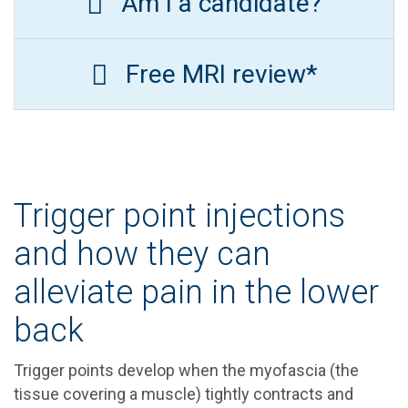
Am I a candidate?
Free MRI review*
Trigger point injections
and how they can
alleviate pain in the lower
back
Trigger points develop when the myofascia (the
tissue covering a muscle) tightly contracts and