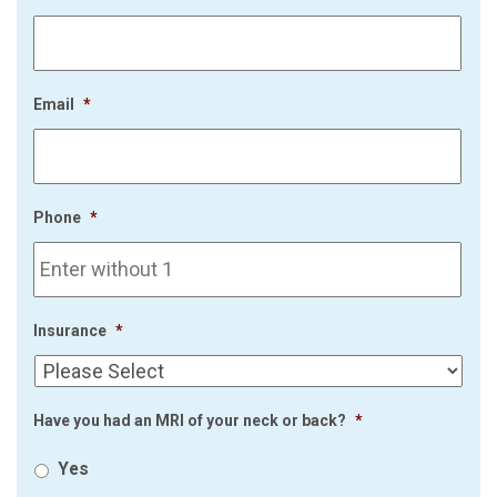
Email
*
Phone
*
Insurance
*
Have you had an MRI of your neck or back?
*
Yes