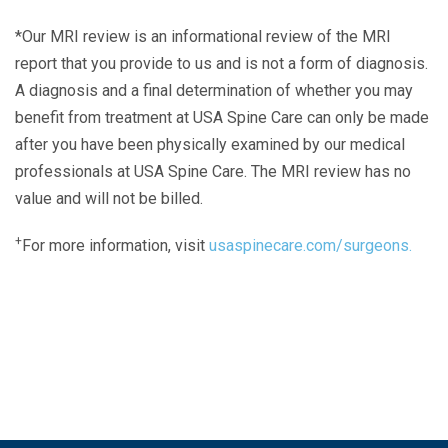
*Our MRI review is an informational review of the MRI
report that you provide to us and is not a form of diagnosis.
A diagnosis and a final determination of whether you may
benefit from treatment at USA Spine Care can only be made
after you have been physically examined by our medical
professionals at USA Spine Care. The MRI review has no
value and will not be billed.
+
For more information, visit
usaspinecare.com/surgeons.
Laser Spine Number Institute
866-DOCS-LSI
866-362-7574
866-249-1627