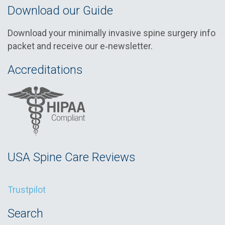
Download our Guide
Download your minimally invasive spine surgery info
packet and receive our e‑newsletter.
Accreditations
USA Spine Care Reviews
Trustpilot
Search