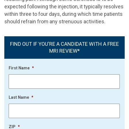
expected following the injection, it typically resolves
within three to four days, during which time patients
should refrain from any strenuous activities.
FIND OUT IF YOU'RE A CANDIDATE WITH A FREE
MRI REVIEW*
First Name
*
Last Name
*
ZIP
*