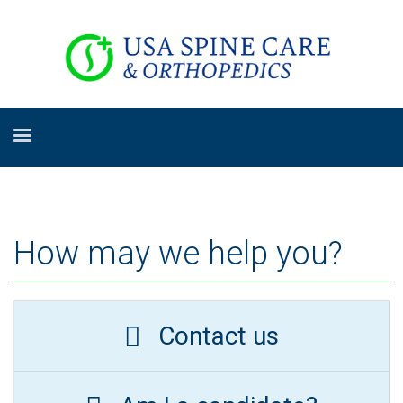
How may we help you?
Contact us