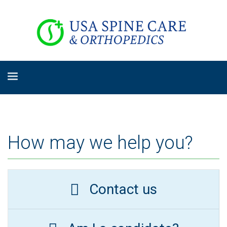
How may we help you?
Contact us