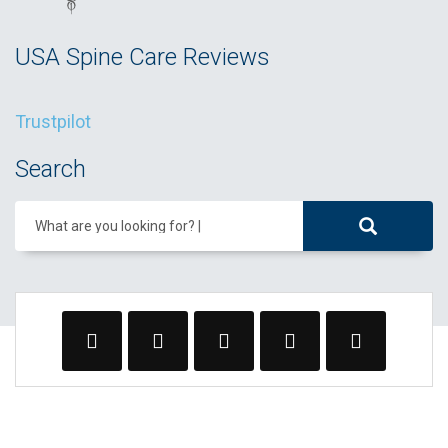
USA Spine Care Reviews
Trustpilot
Search
What are you looking for?