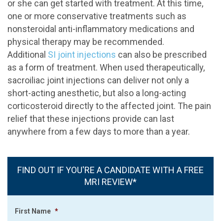
or she can get started with treatment. At this time,
one or more conservative treatments such as
nonsteroidal anti-inflammatory medications and
physical therapy may be recommended.
Additional
SI joint injections
can also be prescribed
as a form of treatment. When used therapeutically,
sacroiliac joint injections can deliver not only a
short-acting anesthetic, but also a long-acting
corticosteroid directly to the affected joint. The pain
relief that these injections provide can last
anywhere from a few days to more than a year.
FIND OUT IF YOU'RE A CANDIDATE WITH A FREE
MRI REVIEW*
First Name
*