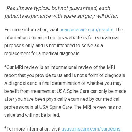
^
Results are typical, but not guaranteed, each
patients experience with spine surgery will differ.
For more information, visit
usaspinecare.com/results
. The
information contained on this website is for educational
purposes only, and is not intended to serve as a
replacement for a medical diagnosis.
*Our MRI review is an informational review of the MRI
report that you provide to us and is not a form of diagnosis.
A diagnosis and a final determination of whether you may
benefit from treatment at USA Spine Care can only be made
after you have been physically examined by our medical
professionals at USA Spine Care. The MRI review has no
value and will not be billed.
+
For more information, visit
usaspinecare.com/surgeons.