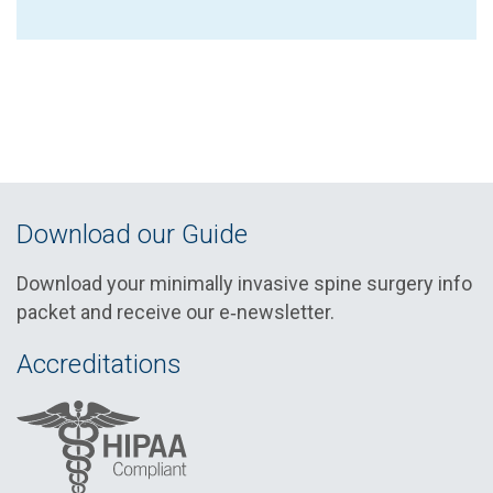
Download our Guide
Download your minimally invasive spine surgery info
packet and receive our e‑newsletter.
Accreditations