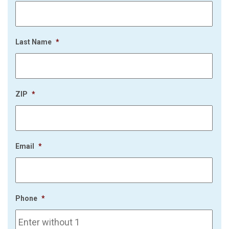
Last Name
*
ZIP
*
Email
*
Phone
*