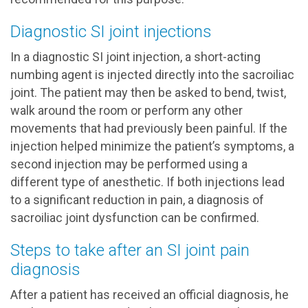
Diagnostic SI joint injections
In a diagnostic SI joint injection, a short-acting
numbing agent is injected directly into the sacroiliac
joint. The patient may then be asked to bend, twist,
walk around the room or perform any other
movements that had previously been painful. If the
injection helped minimize the patient’s symptoms, a
second injection may be performed using a
different type of anesthetic. If both injections lead
to a significant reduction in pain, a diagnosis of
sacroiliac joint dysfunction can be confirmed.
Steps to take after an SI joint pain
diagnosis
After a patient has received an official diagnosis, he