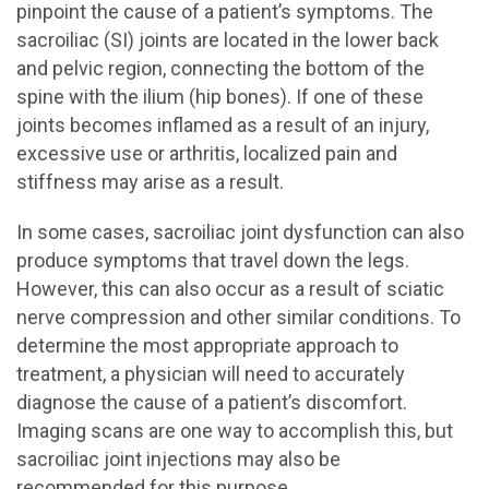
pinpoint the cause of a patient’s symptoms. The
sacroiliac (SI) joints are located in the lower back
and pelvic region, connecting the bottom of the
spine with the ilium (hip bones). If one of these
joints becomes inflamed as a result of an injury,
excessive use or arthritis, localized pain and
stiffness may arise as a result.
In some cases, sacroiliac joint dysfunction can also
produce symptoms that travel down the legs.
However, this can also occur as a result of sciatic
nerve compression and other similar conditions. To
determine the most appropriate approach to
treatment, a physician will need to accurately
diagnose the cause of a patient’s discomfort.
Imaging scans are one way to accomplish this, but
sacroiliac joint injections may also be
recommended for this purpose.