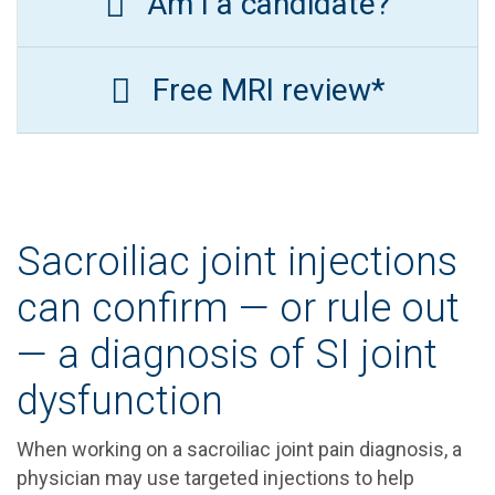
Am I a candidate?
Free MRI review*
Sacroiliac joint injections
can confirm — or rule out
— a diagnosis of SI joint
dysfunction
When working on a sacroiliac joint pain diagnosis, a
physician may use targeted injections to help