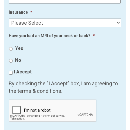
Insurance
*
Have you had an MRI of your neck or back?
*
Yes
No
I Accept
By checking the "I Accept" box, I am agreeing to
the terms & conditions.