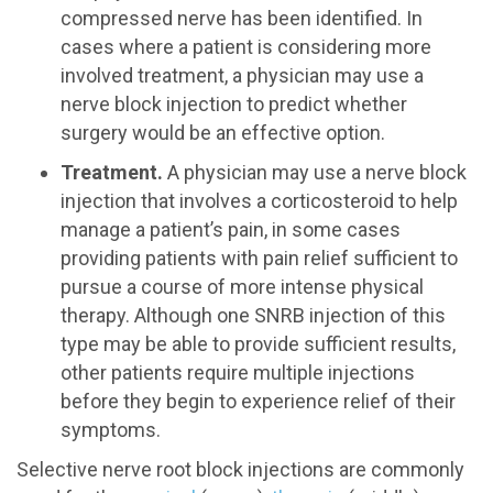
compressed nerve has been identified. In
cases where a patient is considering more
involved treatment, a physician may use a
nerve block injection to predict whether
surgery would be an effective option.
Treatment.
A physician may use a nerve block
injection that involves a corticosteroid to help
manage a patient’s pain, in some cases
providing patients with pain relief sufficient to
pursue a course of more intense physical
therapy. Although one SNRB injection of this
type may be able to provide sufficient results,
other patients require multiple injections
before they begin to experience relief of their
symptoms.
Selective nerve root block injections are commonly