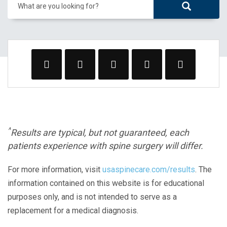
What are you looking for?
^
Results are typical, but not guaranteed, each
patients experience with spine surgery will differ.
For more information, visit
usaspinecare.com/results
. The
information contained on this website is for educational
purposes only, and is not intended to serve as a
replacement for a medical diagnosis.