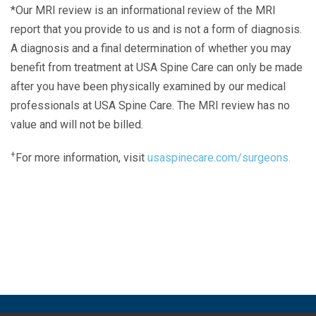
*Our MRI review is an informational review of the MRI
report that you provide to us and is not a form of diagnosis.
A diagnosis and a final determination of whether you may
benefit from treatment at USA Spine Care can only be made
after you have been physically examined by our medical
professionals at USA Spine Care. The MRI review has no
value and will not be billed.
+
For more information, visit
usaspinecare.com/surgeons.
Laser Spine Number Institute
866-DOCS-LSI
866-362-7574
866-249-1627