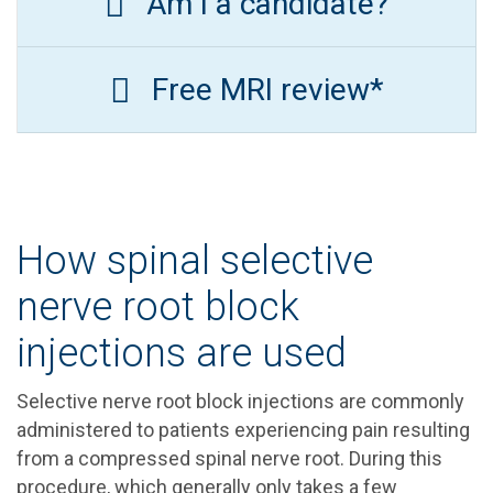
Am I a candidate?
Free MRI review*
How spinal selective
nerve root block
injections are used
Selective nerve root block injections are commonly
administered to patients experiencing pain resulting
from a compressed spinal nerve root. During this
procedure, which generally only takes a few