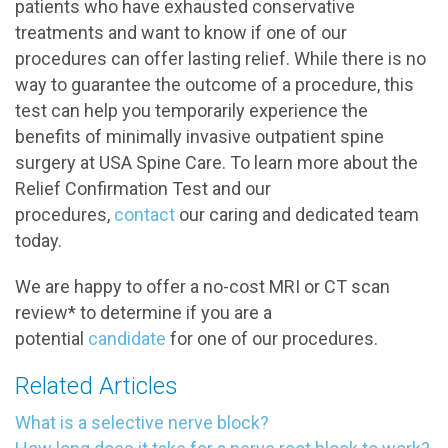
patients who have exhausted conservative
treatments and want to know if one of our
procedures can offer lasting relief. While there is no
way to guarantee the outcome of a procedure, this
test can help you temporarily experience the
benefits of minimally invasive outpatient spine
surgery at USA Spine Care. To learn more about the
Relief Confirmation Test and our
procedures,
contact
our caring and dedicated team
today.
We are happy to offer a no-cost MRI or CT scan
review* to determine if you are a
potential
candidate
for one of our procedures.
Related Articles
What is a selective nerve block?