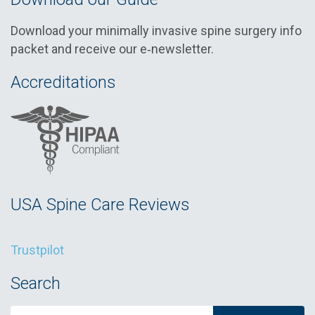
Download your minimally invasive spine surgery info
packet and receive our e‑newsletter.
Accreditations
USA Spine Care Reviews
Trustpilot
Search