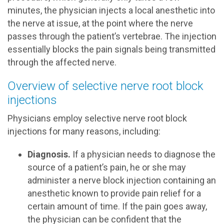
minutes, the physician injects a local anesthetic into
the nerve at issue, at the point where the nerve
passes through the patient’s vertebrae. The injection
essentially blocks the pain signals being transmitted
through the affected nerve.
Overview of selective nerve root block
injections
Physicians employ selective nerve root block
injections for many reasons, including:
Diagnosis.
If a physician needs to diagnose the
source of a patient’s pain, he or she may
administer a nerve block injection containing an
anesthetic known to provide pain relief for a
certain amount of time. If the pain goes away,
the physician can be confident that the