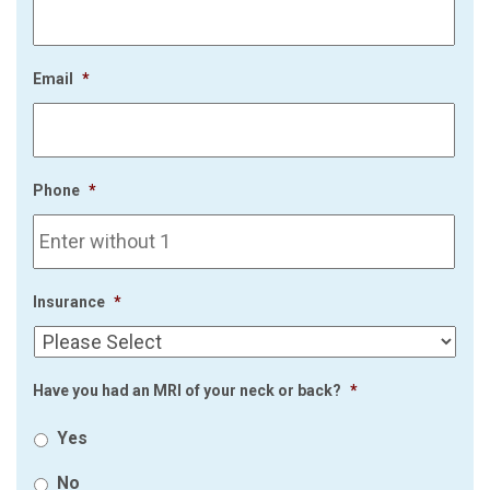
Email
*
Phone
*
Insurance
*
Have you had an MRI of your neck or back?
*
Yes
No