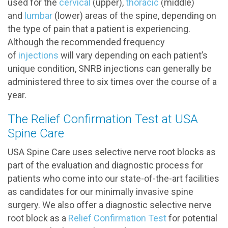
used for the
cervical
(upper),
thoracic
(middle)
and
lumbar
(lower) areas of the spine, depending on
the type of pain that a patient is experiencing.
Although the recommended frequency
of
injections
will vary depending on each patient’s
unique condition, SNRB injections can generally be
administered three to six times over the course of a
year.
The Relief Confirmation Test at USA
Spine Care
USA Spine Care uses selective nerve root blocks as
part of the evaluation and diagnostic process for
patients who come into our state-of-the-art facilities
as candidates for our minimally invasive spine
surgery. We also offer a diagnostic selective nerve
root block as a
Relief Confirmation Test
for potential