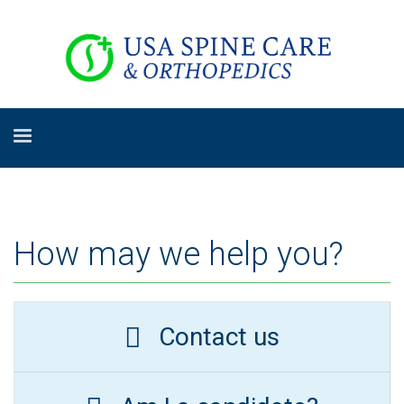
How may we help you?
Contact us