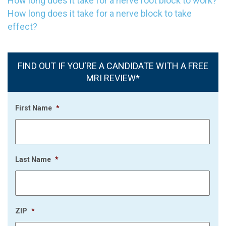
How long does it take for a nerve root block to work?
How long does it take for a nerve block to take
effect?
FIND OUT IF YOU'RE A CANDIDATE WITH A FREE
MRI REVIEW*
First Name
*
Last Name
*
ZIP
*