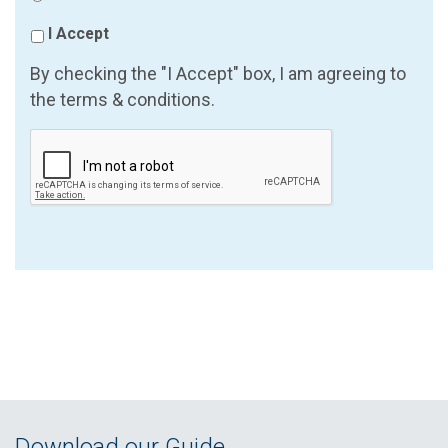
I Accept
By checking the "I Accept" box, I am agreeing to
the terms & conditions.
Download our Guide