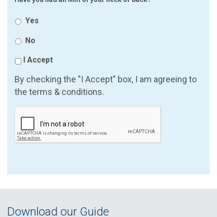
Yes
No
I Accept
By checking the "I Accept" box, I am agreeing to
the terms & conditions.
Download our Guide