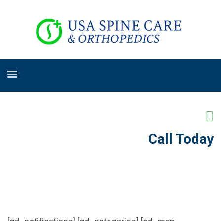
Call Today