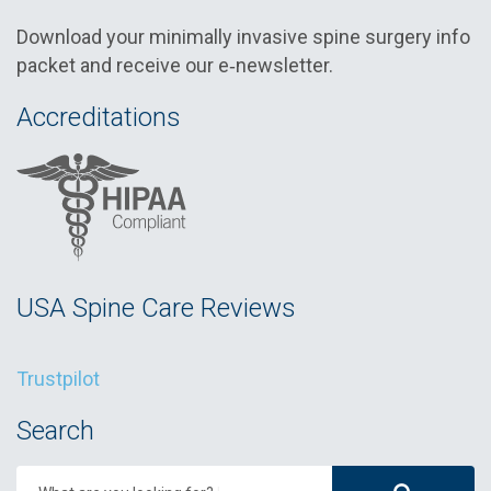
Download your minimally invasive spine surgery info
packet and receive our e‑newsletter.
Accreditations
USA Spine Care Reviews
Trustpilot
Search