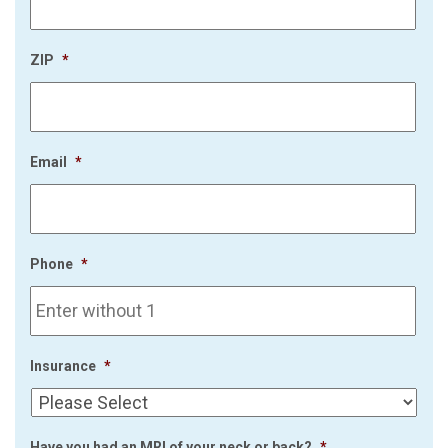
ZIP
*
Email
*
Phone
*
Insurance
*
Have you had an MRI of your neck or back?
*