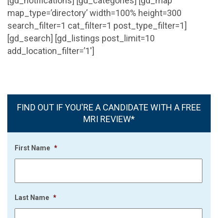
[gd_notifications] [gd_categories] [gd_map
map_type=’directory’ width=100% height=300
search_filter=1 cat_filter=1 post_type_filter=1]
[gd_search] [gd_listings post_limit=10
add_location_filter=’1′]
FIND OUT IF YOU'RE A CANDIDATE WITH A FREE
MRI REVIEW*
First Name
*
Last Name
*