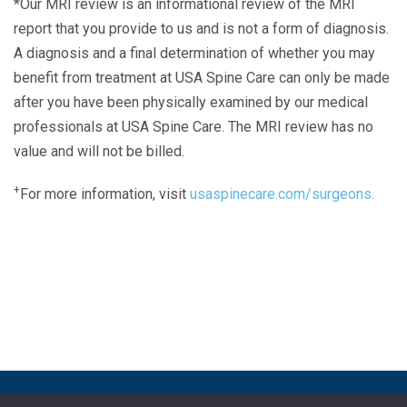
*Our MRI review is an informational review of the MRI
report that you provide to us and is not a form of diagnosis.
A diagnosis and a final determination of whether you may
benefit from treatment at USA Spine Care can only be made
after you have been physically examined by our medical
professionals at USA Spine Care. The MRI review has no
value and will not be billed.
+
For more information, visit
usaspinecare.com/surgeons.
Laser Spine Number Institute
866-DOCS-LSI
866-362-7574
866-249-1627
Copyright © 2019 USA Spine Care, LLC.