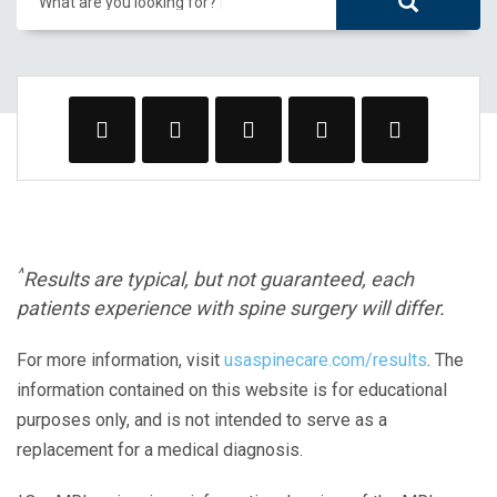
What are you looking for?
^
Results are typical, but not guaranteed, each
patients experience with spine surgery will differ.
For more information, visit
usaspinecare.com/results
. The
information contained on this website is for educational
purposes only, and is not intended to serve as a
replacement for a medical diagnosis.