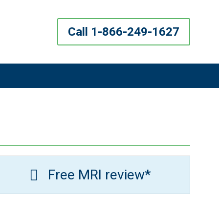
Call 1-866-249-1627
Free MRI review*