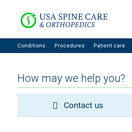
Conditions
Procedures
Patient care
How may we help you?
Contact us