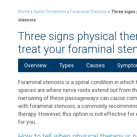
Home
»
Spine Conditions
»
Foraminal Stenosis
»
Three signs 
stenosis
Three signs physical the
treat your foraminal ste
Overview
Types
Causes
Symptom
Foraminal stenosis is a spinal condition in whic
spaces are where nerve roots extend out from the 
narrowing of these passageways can cause compr
with foraminal stenosis, a commonly recommende
therapy. However, this option is not effective for
for you.
How to tell when physical therapy is 