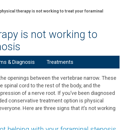
physical therapy is not working to treat your foraminal
rapy is not working to
nosis
s & Diagnosis
Treatments
h the openings between the vertebrae narrow. These
spinal cord to the rest of the body, and the
ession of a nerve root. If you’ve been diagnosed
d conservative treatment option is physical
 everyone. Here are three signs that it’s not working
not helping with your foraminal stenosis