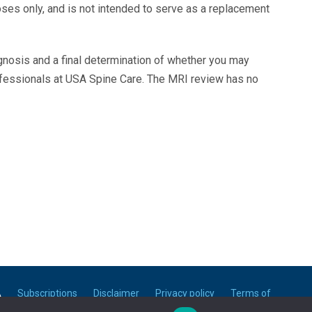
oses only, and is not intended to serve as a replacement
agnosis and a final determination of whether you may
ofessionals at USA Spine Care. The MRI review has no
A
Subscriptions
Disclaimer
Privacy policy
Terms of