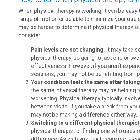
When physical therapy is working, it can be easy 
range of motion or be able to minimize your use 
may be harder to determine if physical therapy is
consider:
Pain levels are not changing.
It may take so
physical therapy, so going to just one or tw
effectiveness. However, if you aren’t experi
sessions, you may not be benefitting from p
Your condition feels the same after taking
the same, physical therapy may be helping 
worsening. Physical therapy typically involve
between visits. If you take a break from your
may not be making a difference either way.
Switching to a different physical therapis
physical therapist or finding one who uses
difference. As with any health care professio