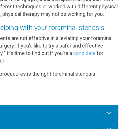
ifferent techniques or worked with different physical
ce, physical therapy may not be working for you.
helping with your foraminal stenosis
nts are not effective in alleviating your foraminal
ry. If you’d like to try a safer and effective
^ it’s time to find out if you’re a
candidate
for
re.
 procedures is the right foraminal stenosis