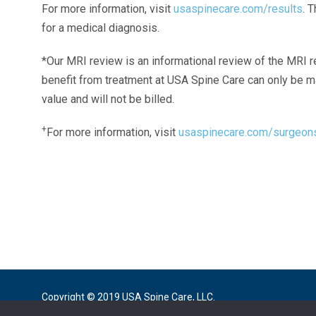
For more information, visit
usaspinecare.com/results
. 
for a medical diagnosis.
*Our MRI review is an informational review of the MRI r
benefit from treatment at USA Spine Care can only be 
value and will not be billed.
+
For more information, visit
usaspinecare.com/surgeon
Laser Spine Number Institute
866-DOCS-LSI
866-362-7574
866-249-1627
Copyright © 2019 USA Spine Care, LLC.