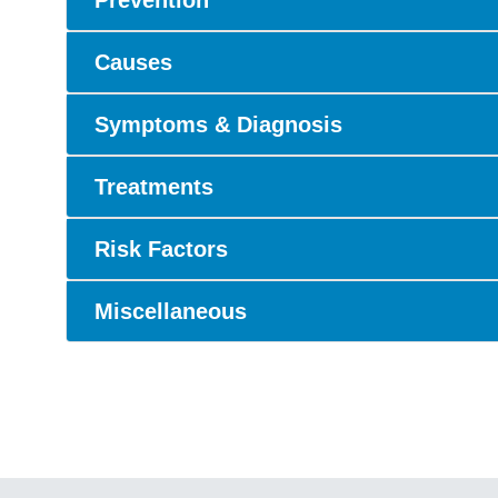
Prevention
Causes
Symptoms & Diagnosis
Treatments
Risk Factors
Miscellaneous