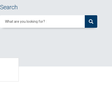
Search
What are you looking for?