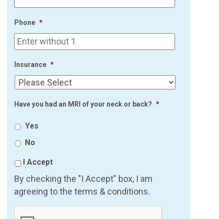
Phone
*
Insurance
*
Have you had an MRI of your neck or back?
*
Yes
No
I Accept
By checking the "I Accept" box, I am
agreeing to the terms & conditions.