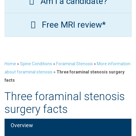
Am I a candidate?
Free MRI review*
Home
»
Spine Conditions
»
Foraminal Stenosis
»
More information
about foraminal stenosis
»
Three foraminal stenosis surgery
facts
Three foraminal stenosis
surgery facts
Overview