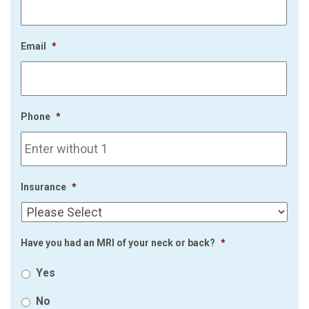
Email
*
Phone
*
Insurance
*
Have you had an MRI of your neck or back?
*
Yes
No