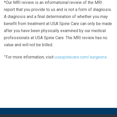
*Our MRI review is an informational review of the MRI
report that you provide to us and is not a form of diagnosis.
A diagnosis and a final determination of whether you may
benefit from treatment at USA Spine Care can only be made
after you have been physically examined by our medical
professionals at USA Spine Care. The MRI review has no
value and will not be billed.
+
For more information, visit
usaspinecare.com/surgeons.
Laser Spine Number Institute
866-DOCS-LSI
866-362-7574
866-249-1627