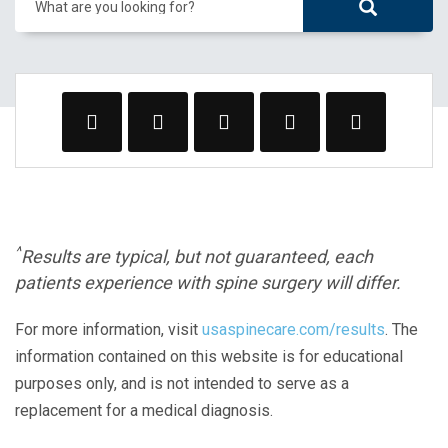
What are you looking for?
^
Results are typical, but not guaranteed, each
patients experience with spine surgery will differ.
For more information, visit
usaspinecare.com/results
. The
information contained on this website is for educational
purposes only, and is not intended to serve as a
replacement for a medical diagnosis.