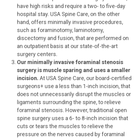
have high risks and require a two- to five-day
hospital stay. USA Spine Care, on the other
hand, offers minimally invasive procedures,
such as foraminotomy, laminotomy,
discectomy and fusion, that are performed on
an outpatient basis at our state-of-the-art
surgery centers.
Our minimally invasive foraminal stenosis
surgery is muscle sparing and uses a smaller
incision.
At USA Spine Care, our board-certified
surgeons+ use a less than 1-inch incision, that
does not unnecessarily disrupt the muscles or
ligaments surrounding the spine, to relieve
foraminal stenosis. However, traditional open
spine surgery uses a 6- to 8-inch incision that
cuts or tears the muscles to relieve the
pressure on the nerves caused by foraminal