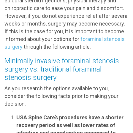
epidural steroid injections, physical therapy and
chiropractic care to ease your pain and discomfort.
However, if you do not experience relief after several
weeks or months, surgery may become necessary.
If this is the case for you, it is important to become
informed about your options for
foraminal stenosis
surgery
through the following article.
Minimally invasive foraminal stenosis
surgery vs. traditional foraminal
stenosis surgery
As you research the options available to you,
consider the following facts prior to making your
decision:
USA Spine Care’s procedures have a shorter
recovery period as well as lower rates of
infection and complication compared to