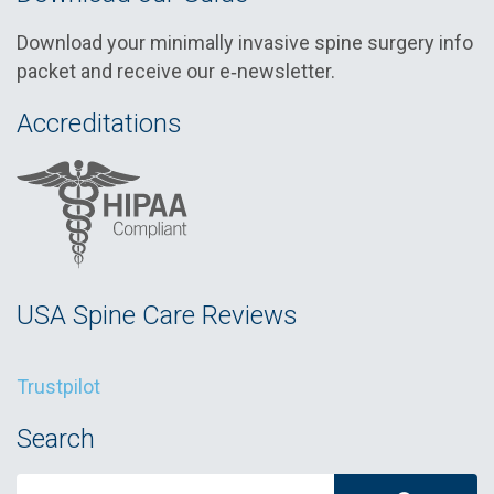
Download your minimally invasive spine surgery info
packet and receive our e‑newsletter.
Accreditations
USA Spine Care Reviews
Trustpilot
Search