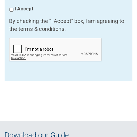
I Accept
By checking the "I Accept" box, I am agreeing to
the terms & conditions.
Download our Guide