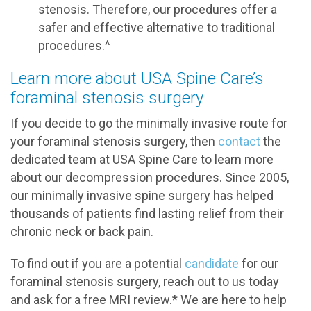
stenosis. Therefore, our procedures offer a
safer and effective alternative to traditional
procedures.^
Learn more about USA Spine Care’s
foraminal stenosis surgery
If you decide to go the minimally invasive route for
your foraminal stenosis surgery, then
contact
the
dedicated team at USA Spine Care to learn more
about our decompression procedures. Since 2005,
our minimally invasive spine surgery has helped
thousands of patients find lasting relief from their
chronic neck or back pain.
To find out if you are a potential
candidate
for our
foraminal stenosis surgery, reach out to us today
and ask for a free MRI review.* We are here to help