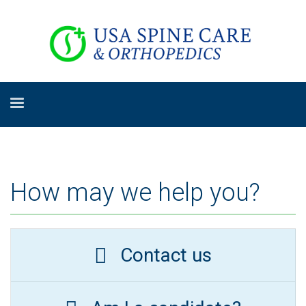
How may we help you?
Contact us