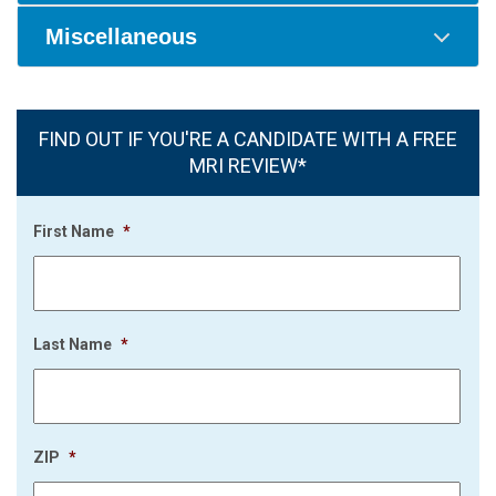
Miscellaneous
FIND OUT IF YOU'RE A CANDIDATE WITH A FREE
MRI REVIEW*
First Name
*
Last Name
*
ZIP
*