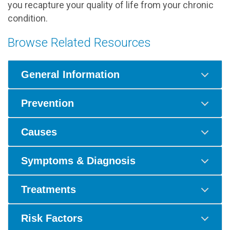
you recapture your quality of life from your chronic
condition.
Browse Related Resources
General Information
Prevention
Causes
Symptoms & Diagnosis
Treatments
Risk Factors