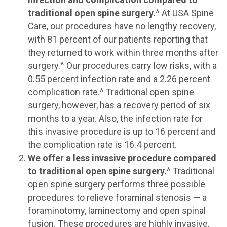
traditional open spine surgery.
^ At USA Spine
Care, our procedures have no lengthy recovery,
with 81 percent of our patients reporting that
they returned to work within three months after
surgery.^ Our procedures carry low risks, with a
0.55 percent infection rate and a 2.26 percent
complication rate.^ Traditional open spine
surgery, however, has a recovery period of six
months to a year. Also, the infection rate for
this invasive procedure is up to 16 percent and
the complication rate is 16.4 percent.
We offer a less invasive procedure compared
to traditional open spine surgery.
^ Traditional
open spine surgery performs three possible
procedures to relieve foraminal stenosis — a
foraminotomy, laminectomy and open spinal
fusion. These procedures are highly invasive,