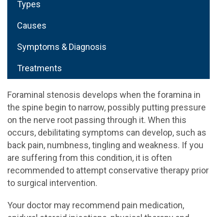
Types
Causes
Symptoms & Diagnosis
Treatments
Foraminal stenosis develops when the foramina in
the spine begin to narrow, possibly putting pressure
on the nerve root passing through it. When this
occurs, debilitating symptoms can develop, such as
back pain, numbness, tingling and weakness. If you
are suffering from this condition, it is often
recommended to attempt conservative therapy prior
to surgical intervention.
Your doctor may recommend pain medication,