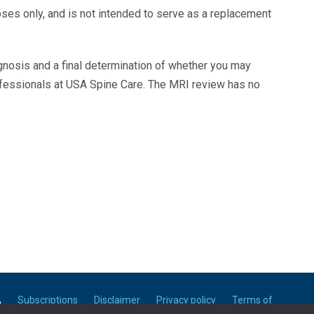
oses only, and is not intended to serve as a replacement
agnosis and a final determination of whether you may
ofessionals at USA Spine Care. The MRI review has no
A
Subscriptions
Disclaimer
Privacy policy
Terms of