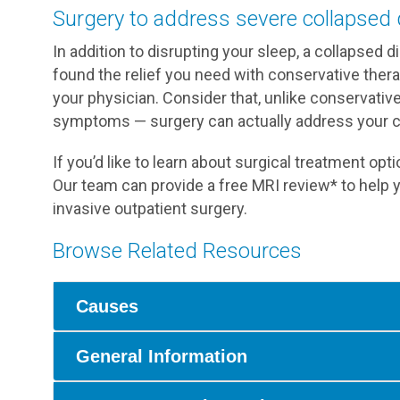
Surgery to address severe collapsed 
In addition to disrupting your sleep, a collapsed di
found the relief you need with conservative ther
your physician. Consider that, unlike conservativ
symptoms — surgery can actually address your co
If you’d like to learn about surgical treatment opt
Our team can provide a free MRI review* to help 
invasive outpatient surgery.
Browse Related Resources
Causes
General Information