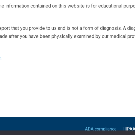
The information contained on this website is for educational purp
eport that you provide to us and is not a form of diagnosis. A di
made after you have been physically examined by our medical pr
s.
ADA compliance
HIPA