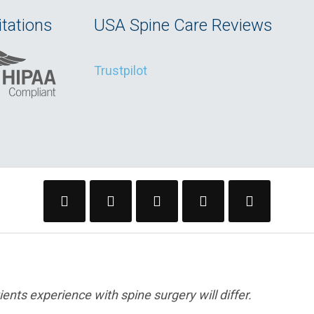
tations
USA Spine Care Reviews
Trustpilot
ents experience with spine surgery will differ.