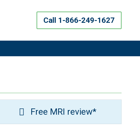
Call 1-866-249-1627
Free MRI review*