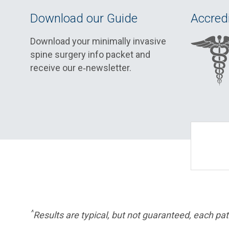
Download our Guide
Accredi
Download your minimally invasive
spine surgery info packet and
receive our e‑newsletter.
^
Results are typical, but not guaranteed, each pati