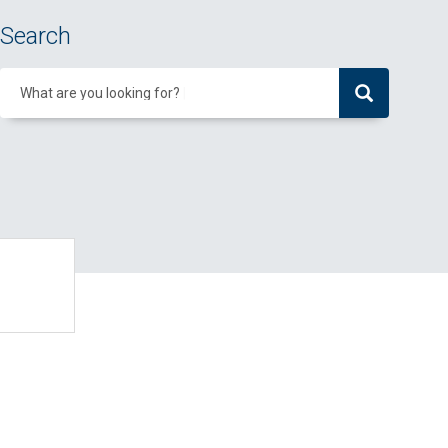
Search
What are you looking for?