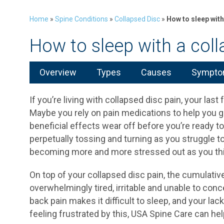
Home
»
Spine Conditions
»
Collapsed Disc
»
How to sleep with
How to sleep with a coll
Overview
Types
Causes
Symptom
If you’re living with collapsed disc pain, your last
Maybe you rely on pain medications to help you get
beneficial effects wear off before you’re ready to 
perpetually tossing and turning as you struggle to
becoming more and more stressed out as you think
On top of your collapsed disc pain, the cumulativ
overwhelmingly tired, irritable and unable to conc
back pain makes it difficult to sleep, and your lack
feeling frustrated by this, USA Spine Care can hel