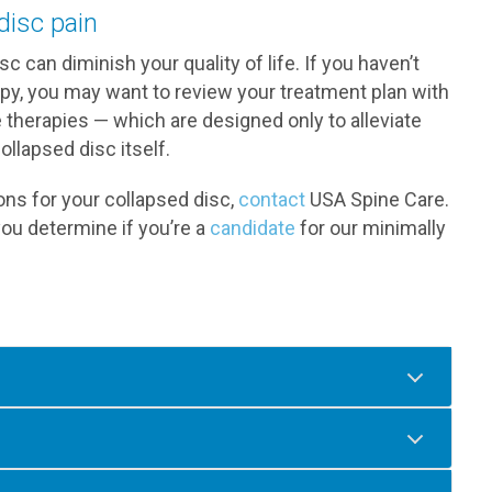
disc pain
sc can diminish your quality of life. If you haven’t
apy, you may want to review your treatment plan with
e therapies — which are designed only to alleviate
llapsed disc itself.
ions for your collapsed disc,
contact
USA Spine Care.
you determine if you’re a
candidate
for our minimally