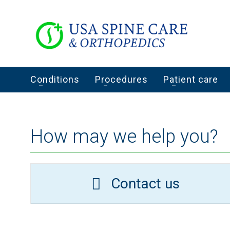
Conditions
Procedures
Patient care
How may we help you?
Contact us