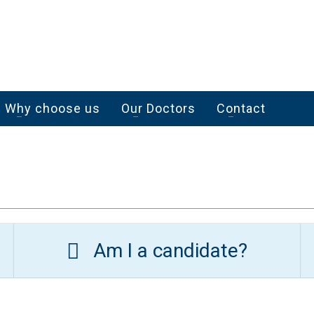
Why choose us
Our Doctors
Contact
Am I a candidate?