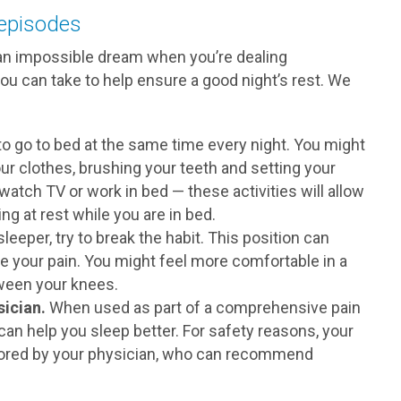
 episodes
 an impossible dream when you’re dealing
you can take to help ensure a good night’s rest. We
to go to bed at the same time every night. You might
ur clothes, brushing your teeth and setting your
watch TV or work in bed — these activities will allow
 at rest while you are in bed.
leeper, try to break the habit. This position can
e your pain. You might feel more comfortable in a
tween your knees.
ician.
When used as part of a comprehensive pain
n help you sleep better. For safety reasons, your
tored by your physician, who can recommend