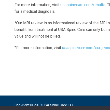
For more information, visit
usaspinecare.com/results
. 
for a medical diagnosis.
*Our MRI review is an informational review of the MRI r
benefit from treatment at USA Spine Care can only be 
value and will not be billed.
+
For more information, visit
usaspinecare.com/surgeon
Laser Spine Number Institute
866-DOCS-LSI
866-362-7574
866-249-1627
Copyright © 2019 USA Spine Care, LLC.