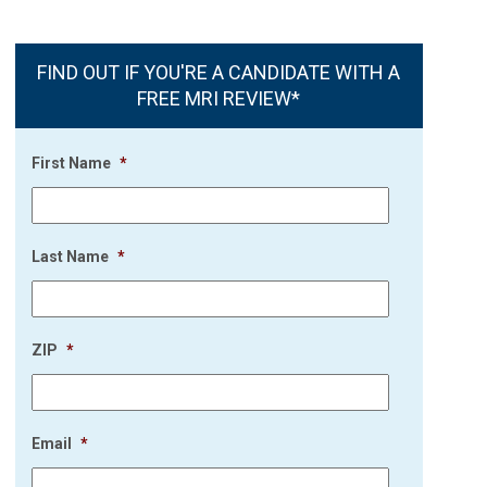
FIND OUT IF YOU'RE A CANDIDATE WITH A
FREE MRI REVIEW*
First Name
*
Last Name
*
ZIP
*
Email
*