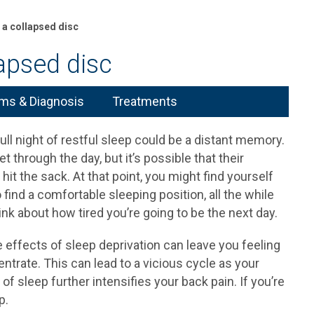
 a collapsed disc
apsed disc
s & Diagnosis
Treatments
 full night of restful sleep could be a distant memory.
 through the day, but it’s possible that their
hit the sack. At that point, you might find yourself
 find a comfortable sleeping position, all the while
 about how tired you’re going to be the next day.
e effects of sleep deprivation can leave you feeling
entrate. This can lead to a vicious cycle as your
 of sleep further intensifies your back pain. If you’re
p.