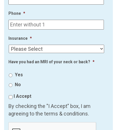
Phone
*
Insurance
*
Have you had an MRI of your neck or back?
*
Yes
No
I Accept
By checking the "I Accept" box, I am
agreeing to the terms & conditions.