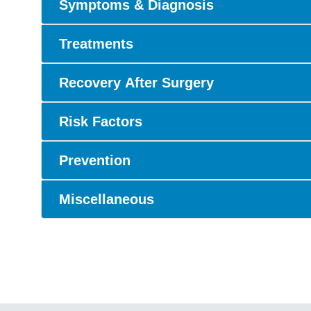
Symptoms & Diagnosis
Treatments
Recovery After Surgery
Risk Factors
Prevention
Miscellaneous