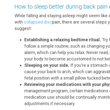
How to sleep better during back pain
While falling and staying asleep might seem like
with
collapsed disc
pain, there are several steps 
suggest:
Establishing a relaxing bedtime ritual.
Try 
follow a simple routine, such as changing yo
alarm, which can help you relax. Never read, 
your body to become accustomed to not being
Sleeping on your side.
If you’re a stomach-s
cause your back to arch, which can aggravat
fetal position with a small pillow tucked be
Reviewing your medications with your phys
management program, certain medications ca
medication use should be continually moni
adjustments if necessary.