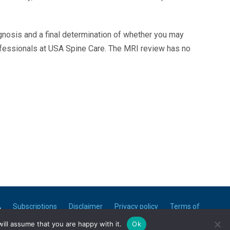
agnosis and a final determination of whether you may
ofessionals at USA Spine Care. The MRI review has no
A
Subscriptions
Disclaimer
Privacy policy
Terms of
use
ill assume that you are happy with it.
Ok