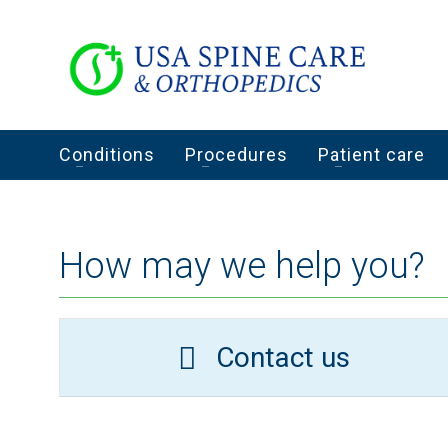
Conditions
Procedures
Patient care
How may we help you?
Contact us