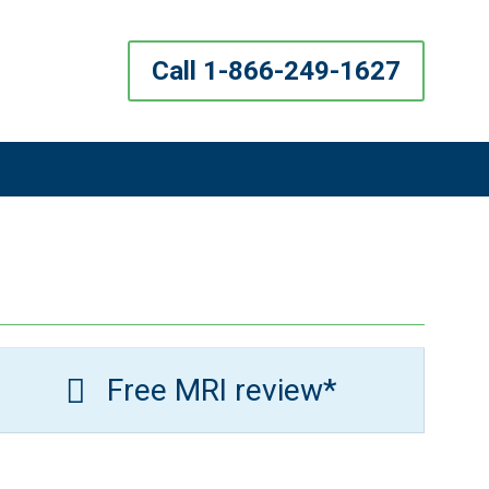
Call 1-866-249-1627
Free MRI review*