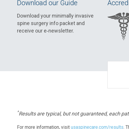
Download our Guide
Accredi
Download your minimally invasive
spine surgery info packet and
receive our e‑newsletter.
^
Results are typical, but not guaranteed, each pati
For more information, visit
usaspinecare.com/results
. 