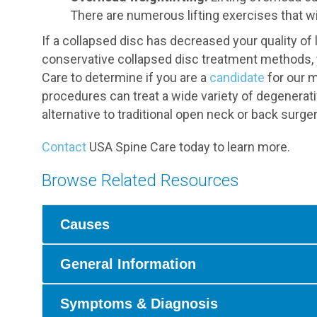
There are numerous lifting exercises that wi
If a collapsed disc has decreased your quality o
conservative collapsed disc treatment methods, 
Care to determine if you are a
candidate
for our m
procedures can treat a wide variety of degenerati
alternative to traditional open neck or back surger
Contact
USA Spine Care today to learn more.
Browse Related Resources
Causes
General Information
Symptoms & Diagnosis