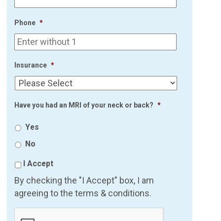
Phone
*
Insurance
*
Have you had an MRI of your neck or back?
*
Yes
No
I Accept
By checking the "I Accept" box, I am
agreeing to the terms & conditions.