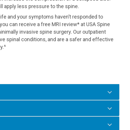
ll apply less pressure to the spine.
f life and your symptoms haven’t responded to
you can receive a free MRI review* at USA Spine
inimally invasive spine surgery. Our outpatient
ve spinal conditions, and are a safer and effective
y.^