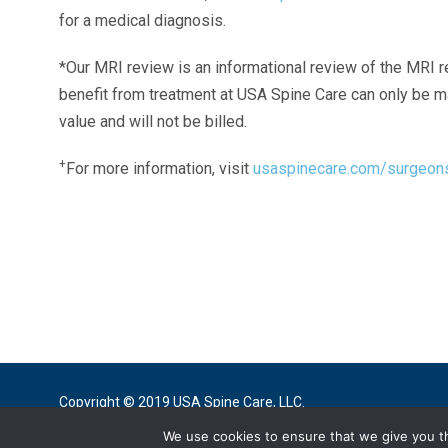
for a medical diagnosis.
*Our MRI review is an informational review of the MRI r
benefit from treatment at USA Spine Care can only be 
value and will not be billed.
+
For more information, visit
usaspinecare.com/surgeon
Laser Spine Number Institute
866-DOCS-LSI
866-362-7574
866-249-1627
Copyright © 2019 USA Spine Care, LLC.
We use cookies to ensure that we give you th