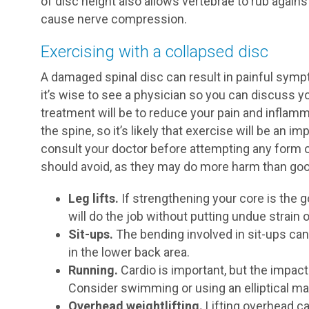
of disc height also allows vertebrae to rub again
cause nerve compression.
Exercising with a collapsed disc
A damaged spinal disc can result in painful sympt
it’s wise to see a physician so you can discuss y
treatment will be to reduce your pain and inflam
the spine, so it’s likely that exercise will be an 
consult your doctor before attempting any form o
should avoid, as they may do more harm than goo
Leg lifts.
If strengthening your core is the go
will do the job without putting undue strain 
Sit-ups.
The bending involved in sit-ups can
in the lower back area.
Running.
Cardio is important, but the impact 
Consider swimming or using an elliptical ma
Overhead weightlifting.
Lifting overhead c