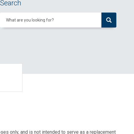
Search
What are you looking for?
oses only, and is not intended to serve as a replacement