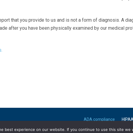
eport that you provide to us and is not a form of diagnosis. A di
made after you have been physically examined by our medical pr
s.
ADA compliance
HIPA
e best experience on our website. If you continue to use this site we w