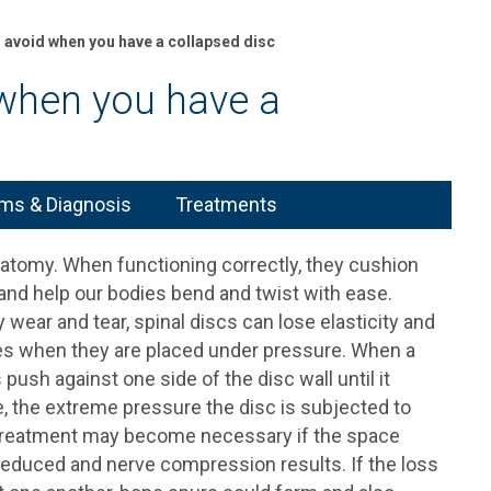
o avoid when you have a collapsed disc
 when you have a
s & Diagnosis
Treatments
anatomy. When functioning correctly, they cushion
and help our bodies bend and twist with ease.
 wear and tear, spinal discs can lose elasticity and
es when they are placed under pressure. When a
 push against one side of the disc wall until it
, the extreme pressure the disc is subjected to
sc treatment may become necessary if the space
 reduced and nerve compression results. If the loss