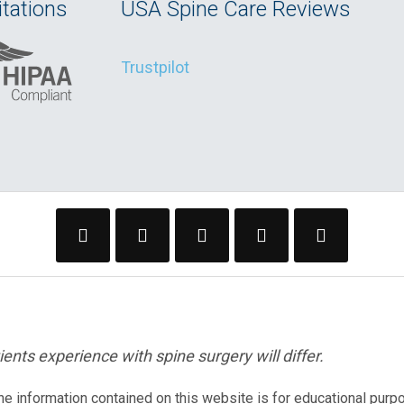
tations
USA Spine Care Reviews
Trustpilot
ents experience with spine surgery will differ.
The information contained on this website is for educational purp