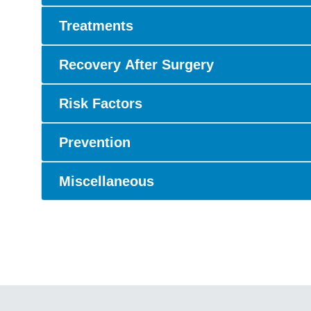
Treatments
Recovery After Surgery
Risk Factors
Prevention
Miscellaneous