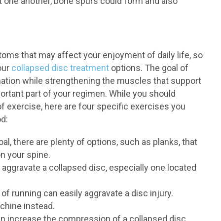
st one another, bone spurs could form and also
oms that may affect your enjoyment of daily life, so
our
collapsed disc treatment
options. The goal of
mation while strengthening the muscles that support
important part of your regimen. While you should
f exercise, here are four specific exercises you
d:
al, there are plenty of options, such as planks, that
on your spine.
 aggravate a collapsed disc, especially one located
of running can easily aggravate a disc injury.
chine instead.
an increase the compression of a collapsed disc.