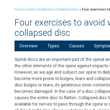
Home
»
Spine Conditions
»
Collapsed Disc
»
Four exercises t
Four exercises to avoid
collapsed disc
Overview
Types
Causes
Symptom
Spinal discs are an important part of the spinal 
the other elements of the spine against impacts 
However, as we age and subject our spine to daily
become more prone to bulges, tears and collaps
disc bulges or tears, its gelatinous inner contents
becomes damaged. In the case of a disc collapse
causes the entire disc to flatten. Collapsed di
available for nerves to pass through the spine is