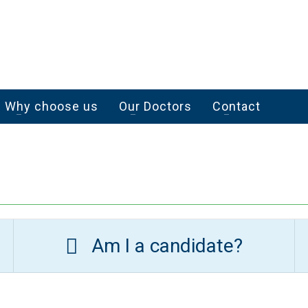
Why choose us
Our Doctors
Contact
Am I a candidate?