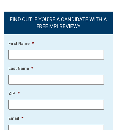
FIND OUT IF YOU'RE A CANDIDATE WITH A
FREE MRI REVIEW*
First Name
*
Last Name
*
ZIP
*
Email
*