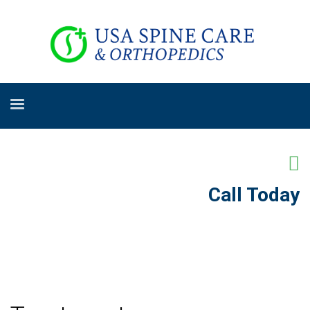
Call Today