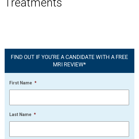
Treatments
FIND OUT IF YOU'RE A CANDIDATE WITH A FREE
MRI REVIEW*
First Name
*
Last Name
*