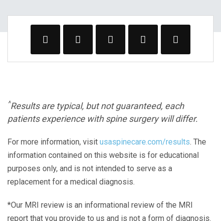
^
Results are typical, but not guaranteed, each
patients experience with spine surgery will differ.
For more information, visit
usaspinecare.com/results
. The
information contained on this website is for educational
purposes only, and is not intended to serve as a
replacement for a medical diagnosis.
*Our MRI review is an informational review of the MRI
report that you provide to us and is not a form of diagnosis.