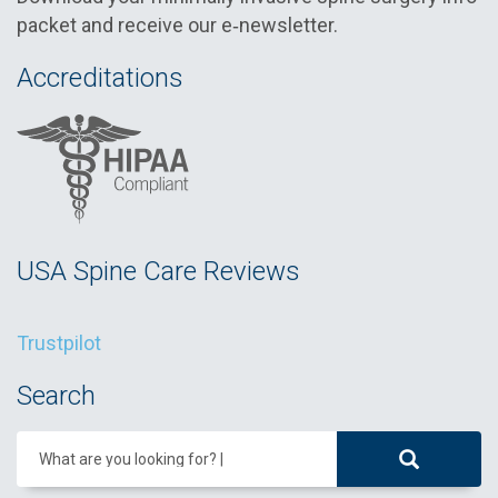
packet and receive our e‑newsletter.
Accreditations
USA Spine Care Reviews
Trustpilot
Search
What are you looking for?