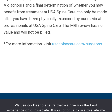
A diagnosis and a final determination of whether you may
benefit from treatment at USA Spine Care can only be made
after you have been physically examined by our medical
professionals at USA Spine Care. The MRI review has no
value and will not be billed.
+
For more information, visit
usaspinecare.com/surgeons.
Laser Spine Number Institute
866-DOCS-LSI
866-362-7574
866-249-1627
Copyright © 2019 USA Spine Care, LLC.
We use cookies to ensure that we give you the best
experience on our website. If you continue to use this site we