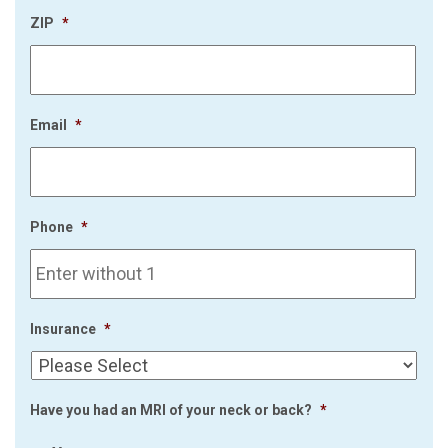
ZIP
*
Email
*
Phone
*
Insurance
*
Have you had an MRI of your neck or back?
*