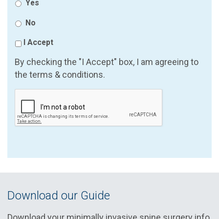
Yes
No
I Accept
By checking the "I Accept" box, I am agreeing to
the terms & conditions.
Download our Guide
Download your minimally invasive spine surgery info