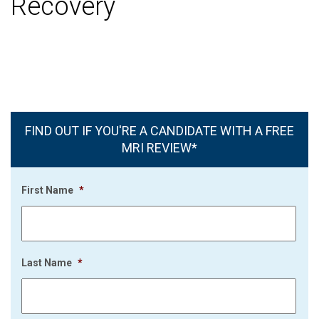
Recovery
FIND OUT IF YOU'RE A CANDIDATE WITH A FREE
MRI REVIEW*
First Name
*
Last Name
*