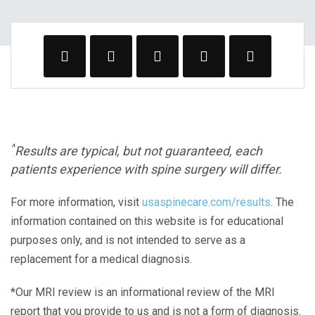
^
Results are typical, but not guaranteed, each
patients experience with spine surgery will differ.
For more information, visit
usaspinecare.com/results
. The
information contained on this website is for educational
purposes only, and is not intended to serve as a
replacement for a medical diagnosis.
*Our MRI review is an informational review of the MRI
report that you provide to us and is not a form of diagnosis.