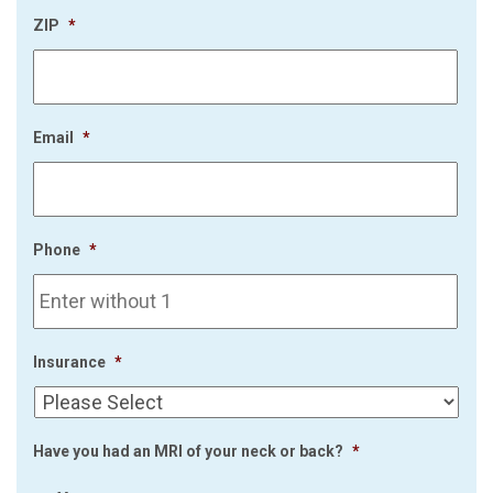
ZIP
*
Email
*
Phone
*
Insurance
*
Have you had an MRI of your neck or back?
*