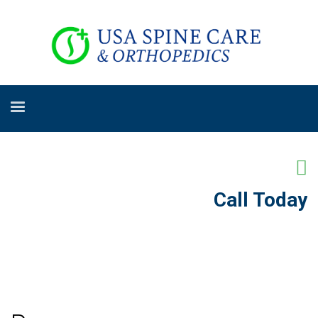
Call Today