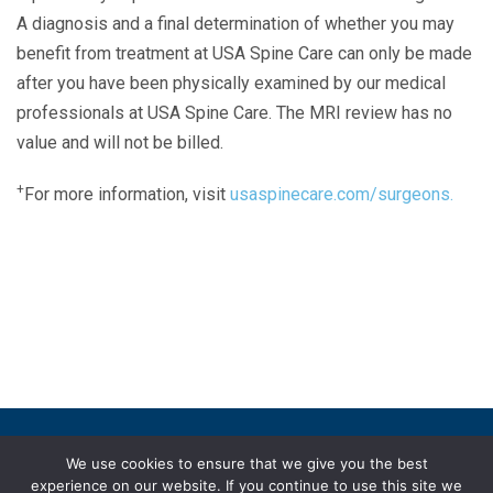
A diagnosis and a final determination of whether you may
benefit from treatment at USA Spine Care can only be made
after you have been physically examined by our medical
professionals at USA Spine Care. The MRI review has no
value and will not be billed.
+
For more information, visit
usaspinecare.com/surgeons.
Laser Spine Number Institute
866-DOCS-LSI
866-362-7574
866-249-1627
Copyright © 2019 USA Spine Care, LLC.
We use cookies to ensure that we give you the best
experience on our website. If you continue to use this site we