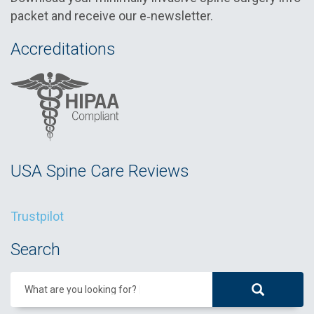
packet and receive our e‑newsletter.
Accreditations
USA Spine Care Reviews
Trustpilot
Search
What are you looking for?