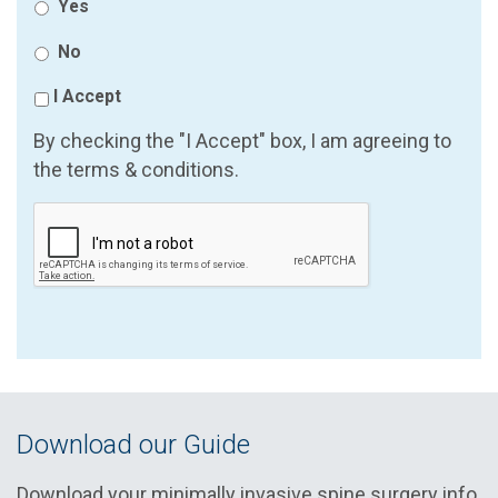
Yes
No
I Accept
By checking the "I Accept" box, I am agreeing to
the terms & conditions.
Download our Guide
Download your minimally invasive spine surgery info