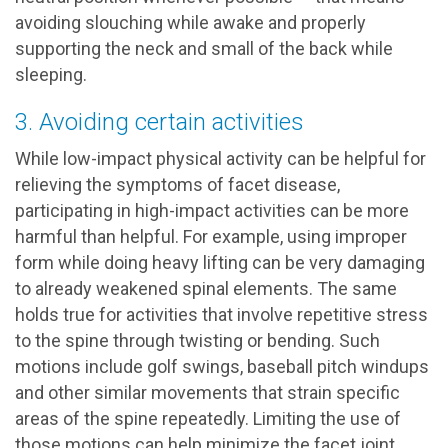
avoiding slouching while awake and properly
supporting the neck and small of the back while
sleeping.
3. Avoiding certain activities
While low-impact physical activity can be helpful for
relieving the symptoms of facet disease,
participating in high-impact activities can be more
harmful than helpful. For example, using improper
form while doing heavy lifting can be very damaging
to already weakened spinal elements. The same
holds true for activities that involve repetitive stress
to the spine through twisting or bending. Such
motions include golf swings, baseball pitch windups
and other similar movements that strain specific
areas of the spine repeatedly. Limiting the use of
those motions can help minimize the facet joint