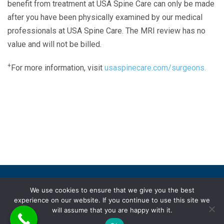
benefit from treatment at USA Spine Care can only be made
after you have been physically examined by our medical
professionals at USA Spine Care. The MRI review has no
value and will not be billed.
+
For more information, visit
usaspinecare.com/surgeons.
Laser Spine Number Institute
866-DOCS-LSI
866-362-7574
866-249-1627
Copyright © 2019 USA Spine Care, LLC.
We use cookies to ensure that we give you the best
experience on our website. If you continue to use this site we
ADA compliance
HIPAA
Subscriptions
Disclaimer
will assume that you are happy with it.
Privacy policy
Terms of use