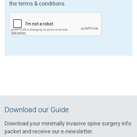
the terms & conditions.
Download our Guide
Download your minimally invasive spine surgery info
packet and receive our e‑newsletter.