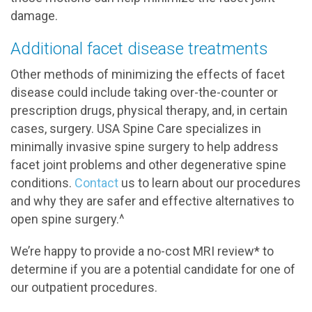
damage.
Additional facet disease treatments
Other methods of minimizing the effects of facet
disease could include taking over-the-counter or
prescription drugs, physical therapy, and, in certain
cases, surgery. USA Spine Care specializes in
minimally invasive spine surgery to help address
facet joint problems and other degenerative spine
conditions.
Contact
us to learn about our procedures
and why they are safer and effective alternatives to
open spine surgery.^
We’re happy to provide a no-cost MRI review* to
determine if you are a potential candidate for one of
our outpatient procedures.