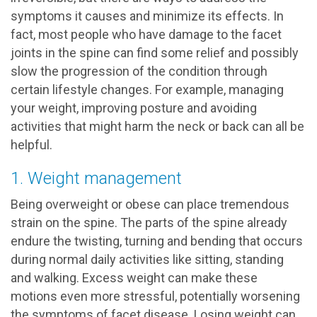
symptoms it causes and minimize its effects. In
fact, most people who have damage to the facet
joints in the spine can find some relief and possibly
slow the progression of the condition through
certain lifestyle changes. For example, managing
your weight, improving posture and avoiding
activities that might harm the neck or back can all be
helpful.
1. Weight management
Being overweight or obese can place tremendous
strain on the spine. The parts of the spine already
endure the twisting, turning and bending that occurs
during normal daily activities like sitting, standing
and walking. Excess weight can make these
motions even more stressful, potentially worsening
the symptoms of facet disease. Losing weight can