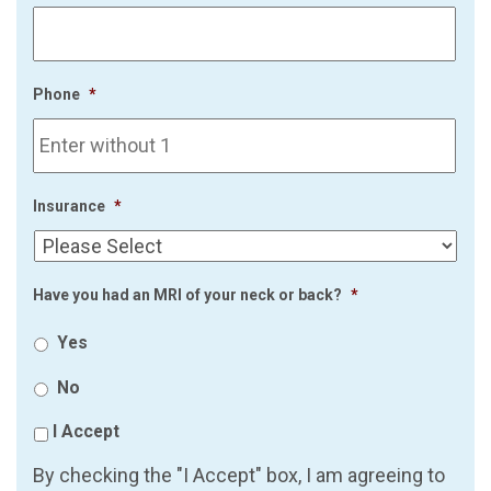
Phone
*
Insurance
*
Have you had an MRI of your neck or back?
*
Yes
No
I Accept
By checking the "I Accept" box, I am agreeing to