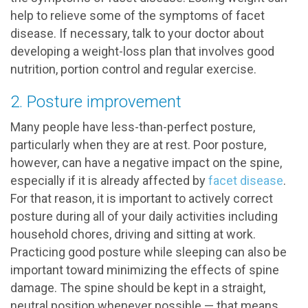
help to relieve some of the symptoms of facet
disease. If necessary, talk to your doctor about
developing a weight-loss plan that involves good
nutrition, portion control and regular exercise.
2. Posture improvement
Many people have less-than-perfect posture,
particularly when they are at rest. Poor posture,
however, can have a negative impact on the spine,
especially if it is already affected by
facet disease
.
For that reason, it is important to actively correct
posture during all of your daily activities including
household chores, driving and sitting at work.
Practicing good posture while sleeping can also be
important toward minimizing the effects of spine
damage. The spine should be kept in a straight,
neutral position whenever possible — that means