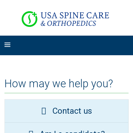
How may we help you?
Contact us