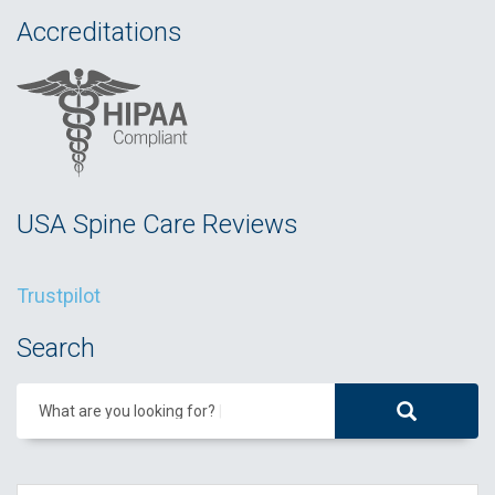
Accreditations
USA Spine Care Reviews
Trustpilot
Search
What are you looking for?