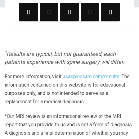
^
Results are typical, but not guaranteed, each
patients experience with spine surgery will differ.
For more information, visit
usaspinecare.com/results
. The
information contained on this website is for educational
purposes only, and is not intended to serve as a
replacement for a medical diagnosis.
*Our MRI review is an informational review of the MRI
report that you provide to us and is not a form of diagnosis.
A diagnosis and a final determination of whether you may