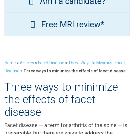
Am I a candidate?
Free MRI review*
Home
»
Articles
»
Facet Disease
»
Three Ways to Minimize Facet
Disease
»
Three ways to minimize the effects of facet disease
Three ways to minimize
the effects of facet
disease
Facet disease — a term for arthritis of the spine — is
irreversible, but there are ways to address the