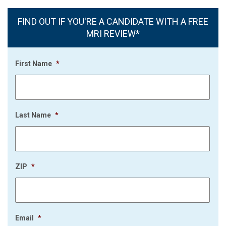
FIND OUT IF YOU'RE A CANDIDATE WITH A FREE
MRI REVIEW*
First Name
*
Last Name
*
ZIP
*
Email
*