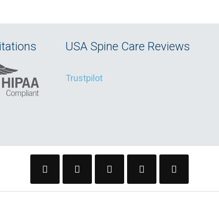
tations
USA Spine Care Reviews
Trustpilot