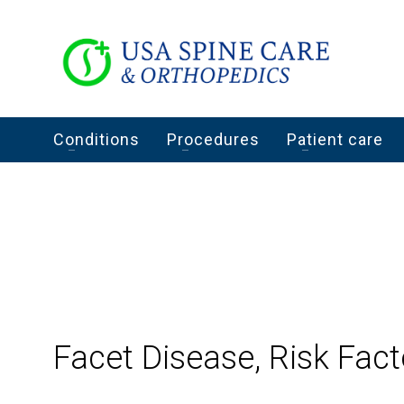
Conditions
Procedures
Patient care
Facet Disease, Risk Fact