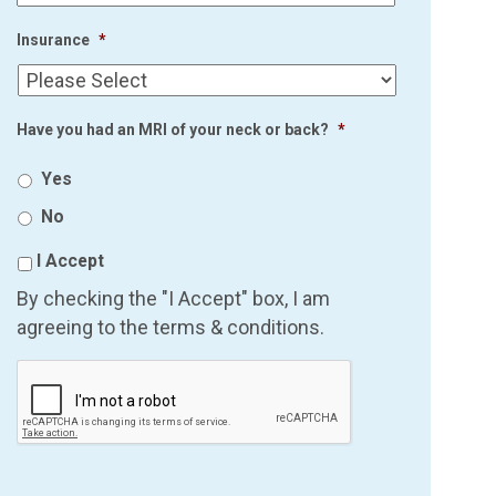
Insurance
*
Have you had an MRI of your neck or back?
*
Yes
No
I Accept
By checking the "I Accept" box, I am
agreeing to the terms & conditions.