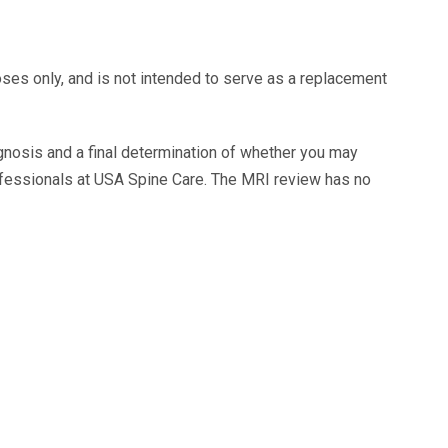
oses only, and is not intended to serve as a replacement
agnosis and a final determination of whether you may
ofessionals at USA Spine Care. The MRI review has no