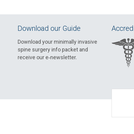
Download our Guide
Accredi
Download your minimally invasive
spine surgery info packet and
receive our e‑newsletter.