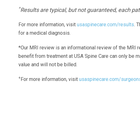
^
Results are typical, but not guaranteed, each pati
For more information, visit
usaspinecare.com/results
. 
for a medical diagnosis.
*Our MRI review is an informational review of the MRI r
benefit from treatment at USA Spine Care can only be 
value and will not be billed.
+
For more information, visit
usaspinecare.com/surgeon
Laser Spine Number Institute
866-DOCS-LSI
866-362-7574
866-249-1627