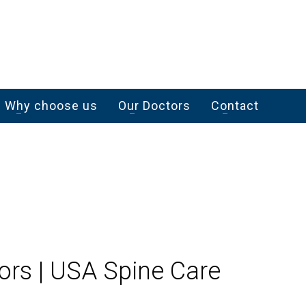
Why choose us
Our Doctors
Contact
ors | USA Spine Care