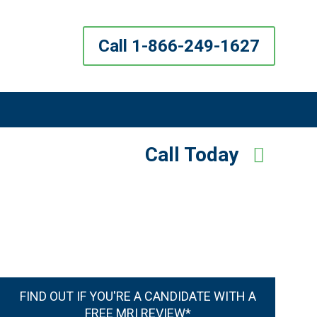
Call 1-866-249-1627
Call Today
FIND OUT IF YOU'RE A CANDIDATE WITH A
FREE MRI REVIEW*