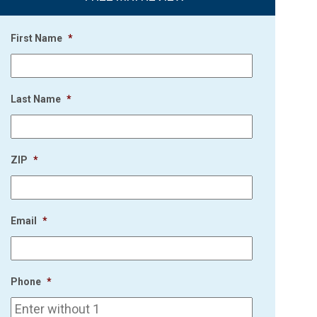
First Name
*
Last Name
*
ZIP
*
Email
*
Phone
*