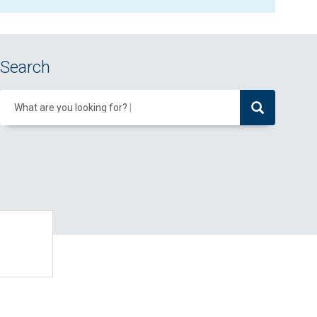
Search
What are you looking for?