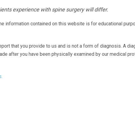
ents experience with spine surgery will differ.
The information contained on this website is for educational purp
eport that you provide to us and is not a form of diagnosis. A di
made after you have been physically examined by our medical pr
s.