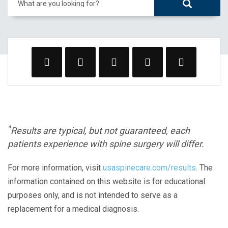
What are you looking for?
^
Results are typical, but not guaranteed, each
patients experience with spine surgery will differ.
For more information, visit
usaspinecare.com/results
. The
information contained on this website is for educational
purposes only, and is not intended to serve as a
replacement for a medical diagnosis.