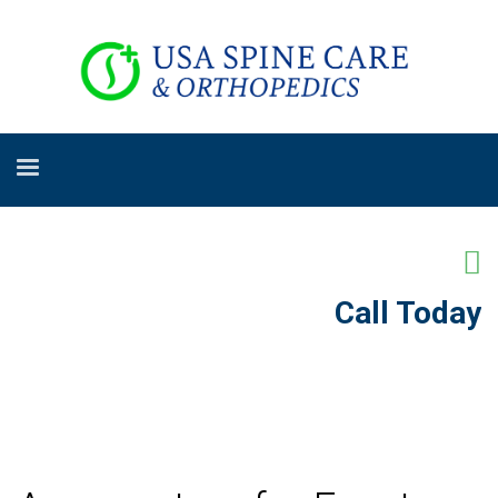
Call Today