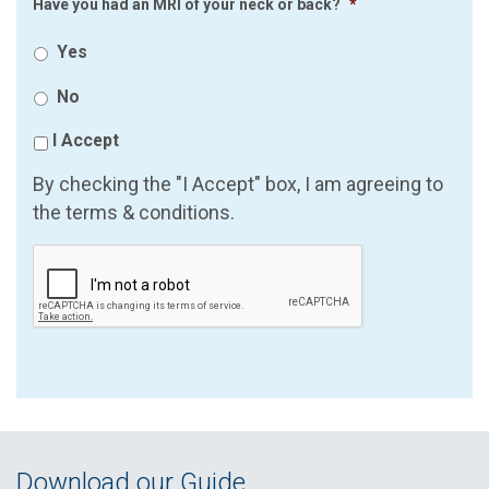
Have you had an MRI of your neck or back?
*
Yes
No
I Accept
By checking the "I Accept" box, I am agreeing to
the terms & conditions.
Download our Guide