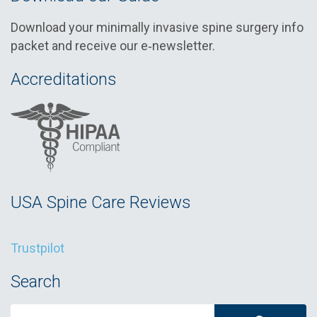
Download your minimally invasive spine surgery info
packet and receive our e‑newsletter.
Accreditations
USA Spine Care Reviews
Trustpilot
Search