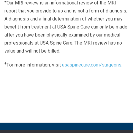
*Our MRI review is an informational review of the MRI
report that you provide to us and is not a form of diagnosis.
A diagnosis and a final determination of whether you may
benefit from treatment at USA Spine Care can only be made
after you have been physically examined by our medical
professionals at USA Spine Care. The MRI review has no
value and will not be billed.
+
For more information, visit
usaspinecare.com/surgeons.
Laser Spine Number Institute
866-DOCS-LSI
866-362-7574
866-249-1627