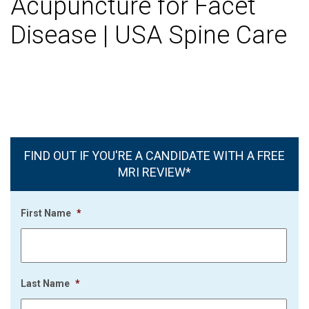
Acupuncture for Facet
Disease | USA Spine Care
FIND OUT IF YOU'RE A CANDIDATE WITH A FREE
MRI REVIEW*
First Name
*
Last Name
*