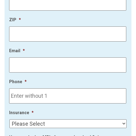
ZIP
*
Email
*
Phone
*
Insurance
*