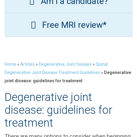
Am I a candidate?
Free MRI review*
Home
»
Articles
»
Degenerative Joint Disease
»
Spinal
Degenerative Joint Disease Treatment Guidelines
»
Degenerative
joint disease: guidelines for treatment
Degenerative joint
disease: guidelines for
treatment
There are many options to consider when beginning