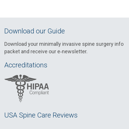
Download our Guide
Download your minimally invasive spine surgery info
packet and receive our e‑newsletter.
Accreditations
USA Spine Care Reviews