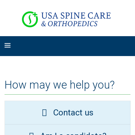
How may we help you?
Contact us