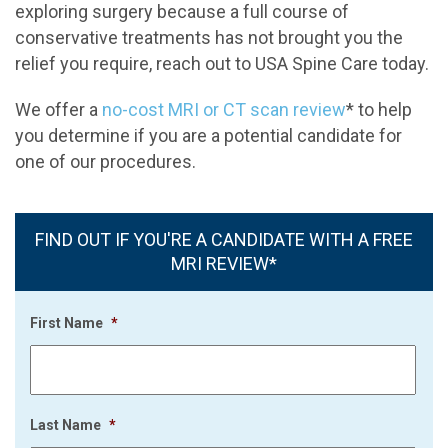
exploring surgery because a full course of
conservative treatments has not brought you the
relief you require, reach out to USA Spine Care today.
We offer a
no-cost MRI or CT scan review
* to help
you determine if you are a potential candidate for
one of our procedures.
FIND OUT IF YOU'RE A CANDIDATE WITH A FREE
MRI REVIEW*
First Name
*
Last Name
*