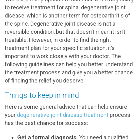
to receive treatment for spinal degenerative joint
disease, which is another term for osteoarthritis of
the spine. Degenerative joint disease is not a
reversible condition, but that doesn’t mean it isn’t
treatable. However, in order to find the right
treatment plan for your specific situation, it’s
important to work closely with your doctor. The
following guidelines can help you better understand
the treatment process and give you a better chance
of finding the relief you deserve.
Things to keep in mind
Here is some general advice that can help ensure
your
degenerative joint disease treatment
process
has the best chance for success:
Get a formal diagnosis.
You need a qualified