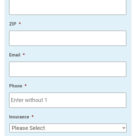
ZIP
*
Email
*
Phone
*
Insurance
*