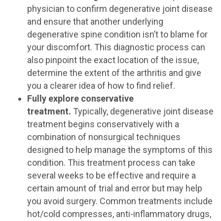
physician to confirm degenerative joint disease
and ensure that another underlying
degenerative spine condition isn’t to blame for
your discomfort. This diagnostic process can
also pinpoint the exact location of the issue,
determine the extent of the arthritis and give
you a clearer idea of how to find relief.
Fully explore conservative
treatment.
Typically, degenerative joint disease
treatment begins conservatively with a
combination of nonsurgical techniques
designed to help manage the symptoms of this
condition. This treatment process can take
several weeks to be effective and require a
certain amount of trial and error but may help
you avoid surgery. Common treatments include
hot/cold compresses, anti-inflammatory drugs,