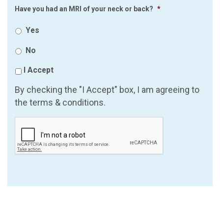
Have you had an MRI of your neck or back?
*
Yes
No
I Accept
By checking the "I Accept" box, I am agreeing to
the terms & conditions.