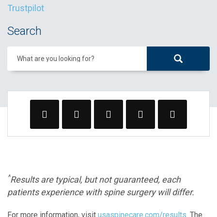
Trustpilot
Search
What are you looking for?
^
Results are typical, but not guaranteed, each
patients experience with spine surgery will differ.
For more information, visit
usaspinecare.com/results
. The