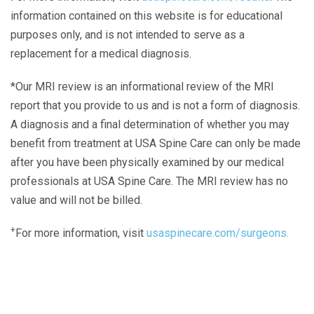
information contained on this website is for educational
purposes only, and is not intended to serve as a
replacement for a medical diagnosis.
*Our MRI review is an informational review of the MRI
report that you provide to us and is not a form of diagnosis.
A diagnosis and a final determination of whether you may
benefit from treatment at USA Spine Care can only be made
after you have been physically examined by our medical
professionals at USA Spine Care. The MRI review has no
value and will not be billed.
+
For more information, visit
usaspinecare.com/surgeons.
Laser Spine Number Institute
866-DOCS-LSI
866-362-7574