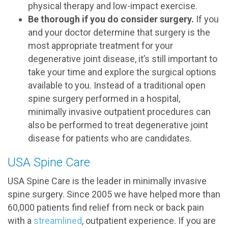
physical therapy and low-impact exercise.
Be thorough if you do consider surgery.
If you
and your doctor determine that surgery is the
most appropriate treatment for your
degenerative joint disease, it’s still important to
take your time and explore the surgical options
available to you. Instead of a traditional open
spine surgery performed in a hospital,
minimally invasive outpatient procedures can
also be performed to treat degenerative joint
disease for patients who are candidates.
USA Spine Care
USA Spine Care is the leader in minimally invasive
spine surgery. Since 2005 we have helped more than
60,000 patients find relief from neck or back pain
with a
streamlined
, outpatient experience. If you are