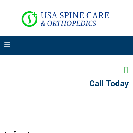
Call Today