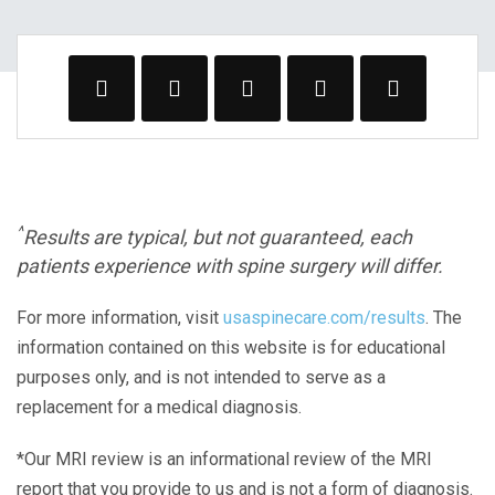
^
Results are typical, but not guaranteed, each
patients experience with spine surgery will differ.
For more information, visit
usaspinecare.com/results
. The
information contained on this website is for educational
purposes only, and is not intended to serve as a
replacement for a medical diagnosis.
*Our MRI review is an informational review of the MRI
report that you provide to us and is not a form of diagnosis.