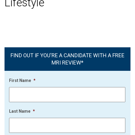
Lifestyle
FIND OUT IF YOU'RE A CANDIDATE WITH A FREE
MRI REVIEW*
First Name
*
Last Name
*