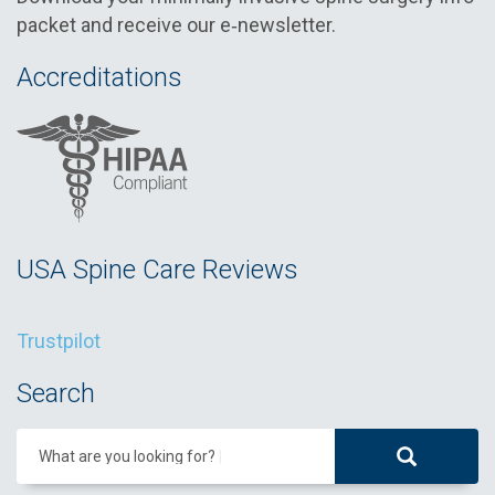
packet and receive our e‑newsletter.
Accreditations
USA Spine Care Reviews
Trustpilot
Search
What are you looking for?