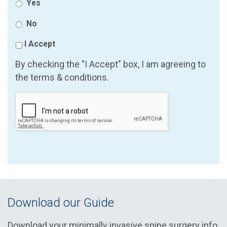
Yes
No
I Accept
By checking the "I Accept" box, I am agreeing to
the terms & conditions.
Download our Guide
Download your minimally invasive spine surgery info