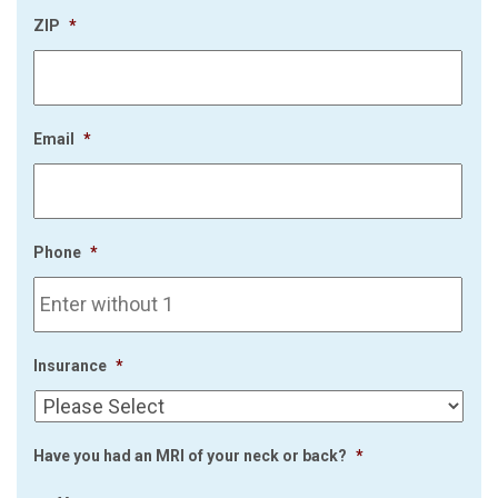
ZIP
*
Email
*
Phone
*
Insurance
*
Have you had an MRI of your neck or back?
*