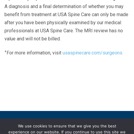
A diagnosis and a final determination of whether you may
benefit from treatment at USA Spine Care can only be made
after you have been physically examined by our medical
professionals at USA Spine Care. The MRI review has no
value and will not be billed.
+
For more information, visit
usaspinecare.com/surgeons.
Laser Spine Number Institute
866-DOCS-LSI
866-362-7574
866-249-1627
Copyright © 2019 USA Spine Care, LLC.
We use cookies to ensure that we give you the best
experience on our website. If you continue to use this site we