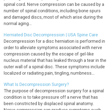
spinal cord. Nerve compression can be caused by a
number of spinal conditions, including bone spurs
and damaged discs, most of which arise during the
normal aging...
Herniated Disc Decompression | USA Spine Care
Decompression for a disc herniation is performed in
order to alleviate symptoms associated with nerve
compression caused by the escape of gel-like
nucleus material that has leaked through a tear in the
outer wall of a spinal disc. These symptoms include
localized or radiating pain, tingling, numbness...
What Is Decompression Surgery?
The purpose of decompression surgery for a spinal
condition is to take pressure off a nerve that has
been constricted by displaced spinal anatomy.
Nerve compression can produce symptoms such