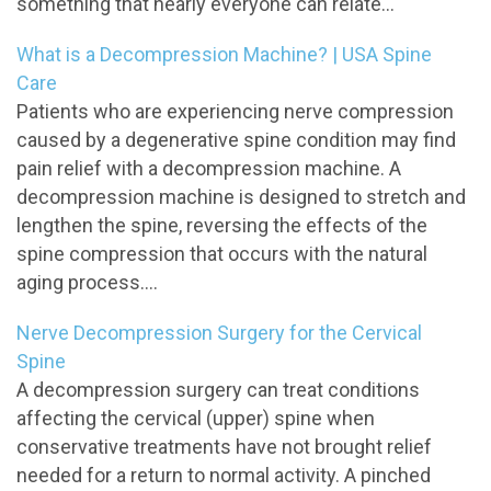
something that nearly everyone can relate...
What is a Decompression Machine? | USA Spine
Care
Patients who are experiencing nerve compression
caused by a degenerative spine condition may find
pain relief with a decompression machine. A
decompression machine is designed to stretch and
lengthen the spine, reversing the effects of the
spine compression that occurs with the natural
aging process....
Nerve Decompression Surgery for the Cervical
Spine
A decompression surgery can treat conditions
affecting the cervical (upper) spine when
conservative treatments have not brought relief
needed for a return to normal activity. A pinched