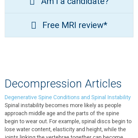
Am I a candidate?
Free MRI review*
Decompression Articles
Degenerative Spine Conditions and Spinal Instability
Spinal instability becomes more likely as people
approach middle age and the parts of the spine
begin to wear out. For example, spinal discs begin to
lose water content, elasticity and height, while the
joints linking the vertebrae together can become