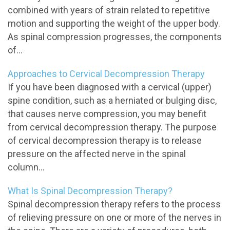
combined with years of strain related to repetitive
motion and supporting the weight of the upper body.
As spinal compression progresses, the components
of...
Approaches to Cervical Decompression Therapy
If you have been diagnosed with a cervical (upper)
spine condition, such as a herniated or bulging disc,
that causes nerve compression, you may benefit
from cervical decompression therapy. The purpose
of cervical decompression therapy is to release
pressure on the affected nerve in the spinal
column...
What Is Spinal Decompression Therapy?
Spinal decompression therapy refers to the process
of relieving pressure on one or more of the nerves in