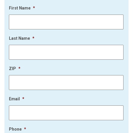
First Name
*
Last Name
*
ZIP
*
Email
*
Phone
*