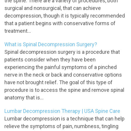
the spine. There are a variety of procedures, both
surgical and nonsurgical, that can achieve
decompression, though it is typically recommended
that a patient begins with conservative forms of
treatment...
What is Spinal Decompression Surgery?
Spinal decompression surgery is a procedure that
patients consider when they have been
experiencing the painful symptoms of a pinched
nerve in the neck or back and conservative options
have not brought relief. The goal of this type of
procedure is to access the spine and remove spinal
anatomy that is...
Lumbar Decompression Therapy | USA Spine Care
Lumbar decompression is a technique that can help
relieve the symptoms of pain, numbness, tingling