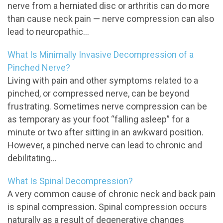
nerve from a herniated disc or arthritis can do more
than cause neck pain — nerve compression can also
lead to neuropathic...
What Is Minimally Invasive Decompression of a
Pinched Nerve?
Living with pain and other symptoms related to a
pinched, or compressed nerve, can be beyond
frustrating. Sometimes nerve compression can be
as temporary as your foot “falling asleep” for a
minute or two after sitting in an awkward position.
However, a pinched nerve can lead to chronic and
debilitating...
What Is Spinal Decompression?
A very common cause of chronic neck and back pain
is spinal compression. Spinal compression occurs
naturally as a result of degenerative changes