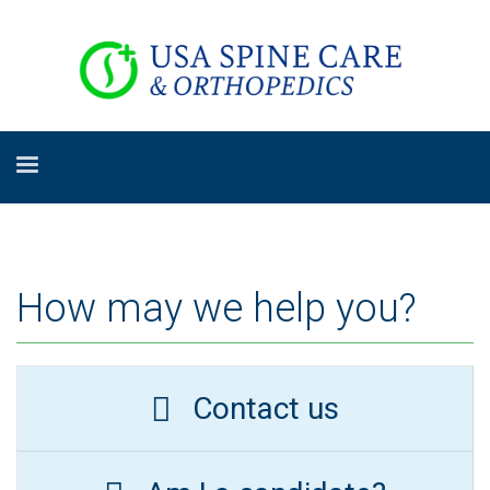
How may we help you?
Contact us