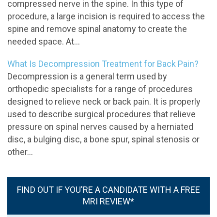
compressed nerve in the spine. In this type of
procedure, a large incision is required to access the
spine and remove spinal anatomy to create the
needed space. At...
What Is Decompression Treatment for Back Pain?
Decompression is a general term used by
orthopedic specialists for a range of procedures
designed to relieve neck or back pain. It is properly
used to describe surgical procedures that relieve
pressure on spinal nerves caused by a herniated
disc, a bulging disc, a bone spur, spinal stenosis or
other...
FIND OUT IF YOU'RE A CANDIDATE WITH A FREE
MRI REVIEW*