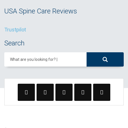
USA Spine Care Reviews
Trustpilot
Search
What are you looking for?