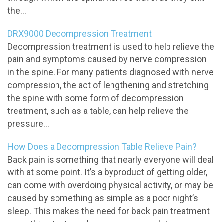
the...
DRX9000 Decompression Treatment
Decompression treatment is used to help relieve the
pain and symptoms caused by nerve compression
in the spine. For many patients diagnosed with nerve
compression, the act of lengthening and stretching
the spine with some form of decompression
treatment, such as a table, can help relieve the
pressure...
How Does a Decompression Table Relieve Pain?
Back pain is something that nearly everyone will deal
with at some point. It’s a byproduct of getting older,
can come with overdoing physical activity, or may be
caused by something as simple as a poor night’s
sleep. This makes the need for back pain treatment