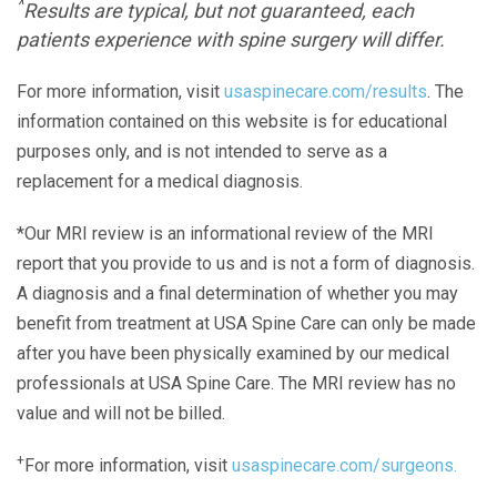
^
Results are typical, but not guaranteed, each
patients experience with spine surgery will differ.
For more information, visit
usaspinecare.com/results
. The
information contained on this website is for educational
purposes only, and is not intended to serve as a
replacement for a medical diagnosis.
*Our MRI review is an informational review of the MRI
report that you provide to us and is not a form of diagnosis.
A diagnosis and a final determination of whether you may
benefit from treatment at USA Spine Care can only be made
after you have been physically examined by our medical
professionals at USA Spine Care. The MRI review has no
value and will not be billed.
+
For more information, visit
usaspinecare.com/surgeons.