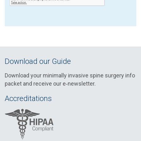
Download our Guide
Download your minimally invasive spine surgery info
packet and receive our e‑newsletter.
Accreditations