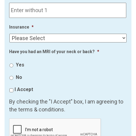
Insurance
*
Have you had an MRI of your neck or back?
*
Yes
No
I Accept
By checking the "I Accept" box, I am agreeing to
the terms & conditions.