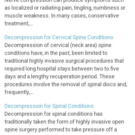
as localized or radiating pain, tingling, numbness or
muscle weakness. In many cases, conservative
treatment,...
Decompression for Cervical Spine Conditions
Decompression of cervical (neck area) spine
conditions have, in the past, been limited to
traditional highly invasive surgical procedures that
required long hospital stays between two to five
days and a lengthy recuperation period. These
procedures involve the removal of spinal discs and,
frequently,...
Decompression for Spinal Conditions
Decompression for spinal conditions has
traditionally taken the form of highly invasive open
spine surgery performed to take pressure off a