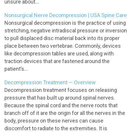
unsure about...
Nonsurgical Nerve Decompression | USA Spine Care
Nonsurgical decompression is the practice of using
stretching, negative intradiscal pressure or inversion
to pull displaced disc material back into its proper
place between two vertebrae. Commonly, devices
like decompression tables are used, along with
traction devices that are fastened around the
patient’s...
Decompression Treatment — Overview
Decompression treatment focuses on releasing
pressure that has built up around spinal nerves.
Because the spinal cord and the nerve roots that
branch off of it are the origin for all the nerves in the
body, pressure on these nerves can cause
discomfort to radiate to the extremities. It is