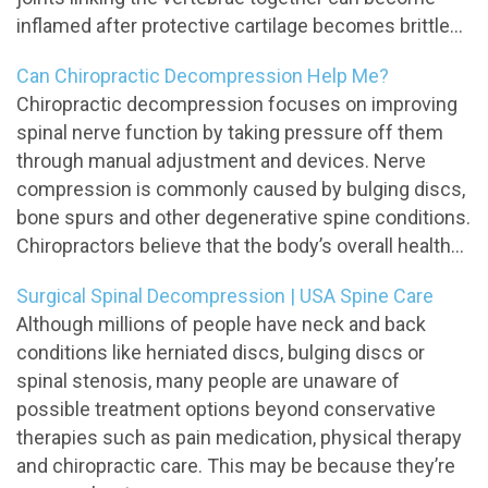
inflamed after protective cartilage becomes brittle...
Can Chiropractic Decompression Help Me?
Chiropractic decompression focuses on improving
spinal nerve function by taking pressure off them
through manual adjustment and devices. Nerve
compression is commonly caused by bulging discs,
bone spurs and other degenerative spine conditions.
Chiropractors believe that the body’s overall health...
Surgical Spinal Decompression | USA Spine Care
Although millions of people have neck and back
conditions like herniated discs, bulging discs or
spinal stenosis, many people are unaware of
possible treatment options beyond conservative
therapies such as pain medication, physical therapy
and chiropractic care. This may be because they’re