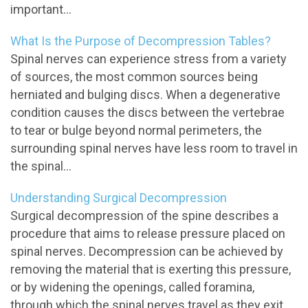
important...
What Is the Purpose of Decompression Tables?
Spinal nerves can experience stress from a variety
of sources, the most common sources being
herniated and bulging discs. When a degenerative
condition causes the discs between the vertebrae
to tear or bulge beyond normal perimeters, the
surrounding spinal nerves have less room to travel in
the spinal...
Understanding Surgical Decompression
Surgical decompression of the spine describes a
procedure that aims to release pressure placed on
spinal nerves. Decompression can be achieved by
removing the material that is exerting this pressure,
or by widening the openings, called foramina,
through which the spinal nerves travel as they exit