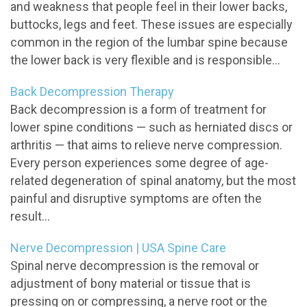
and weakness that people feel in their lower backs,
buttocks, legs and feet. These issues are especially
common in the region of the lumbar spine because
the lower back is very flexible and is responsible...
Back Decompression Therapy
Back decompression is a form of treatment for
lower spine conditions — such as herniated discs or
arthritis — that aims to relieve nerve compression.
Every person experiences some degree of age-
related degeneration of spinal anatomy, but the most
painful and disruptive symptoms are often the
result...
Nerve Decompression | USA Spine Care
Spinal nerve decompression is the removal or
adjustment of bony material or tissue that is
pressing on or compressing, a nerve root or the