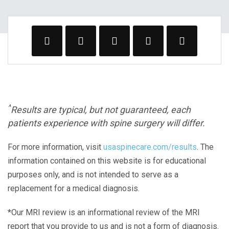
^
Results are typical, but not guaranteed, each
patients experience with spine surgery will differ.
For more information, visit
usaspinecare.com/results
. The
information contained on this website is for educational
purposes only, and is not intended to serve as a
replacement for a medical diagnosis.
*Our MRI review is an informational review of the MRI
report that you provide to us and is not a form of diagnosis.