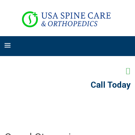
Call Today