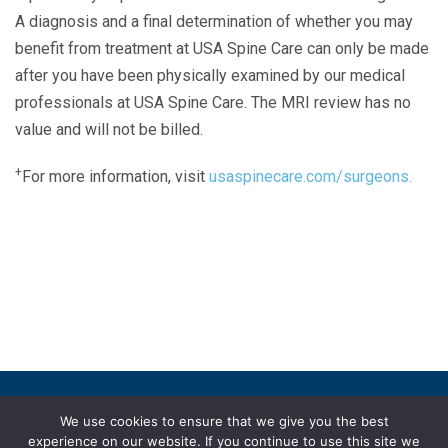
A diagnosis and a final determination of whether you may
benefit from treatment at USA Spine Care can only be made
after you have been physically examined by our medical
professionals at USA Spine Care. The MRI review has no
value and will not be billed.
+
For more information, visit
usaspinecare.com/surgeons.
Laser Spine Number Institute
866-DOCS-LSI
866-362-7574
866-249-1627
Copyright © 2019 USA Spine Care, LLC.
We use cookies to ensure that we give you the best
experience on our website. If you continue to use this site we