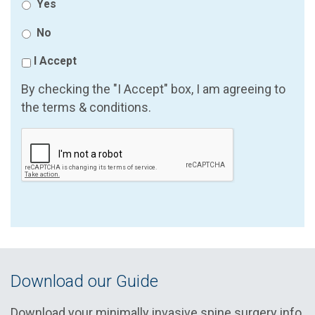
Yes
No
I Accept
By checking the "I Accept" box, I am agreeing to
the terms & conditions.
Download our Guide
Download your minimally invasive spine surgery info