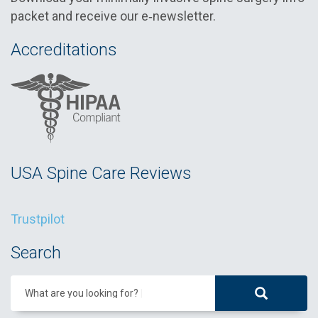
packet and receive our e‑newsletter.
Accreditations
USA Spine Care Reviews
Trustpilot
Search
What are you looking for?