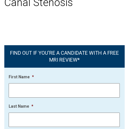
Canal Stenosis
FIND OUT IF YOU'RE A CANDIDATE WITH A FREE
MRI REVIEW*
First Name
*
Last Name
*