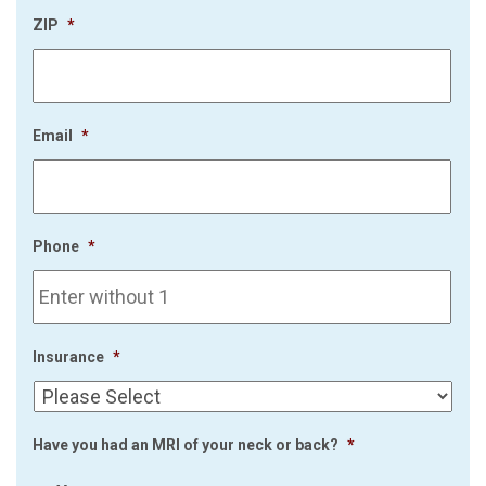
ZIP
*
Email
*
Phone
*
Insurance
*
Have you had an MRI of your neck or back?
*